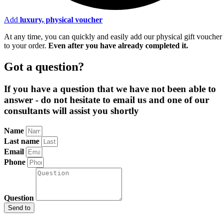
Add
luxury, physical voucher
At any time, you can quickly and easily add our physical gift voucher
to your order.
Even after you have already completed it
.
Got a question?
If you have a question that we have not been able to
answer - do not hesitate to email us and one of our
consultants will assist you shortly
Name
Last name
Email
Phone
Question
Send to