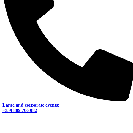
Large and corporate events:
+359 889 706 082