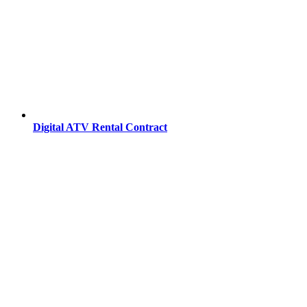
Digital ATV Rental Contract