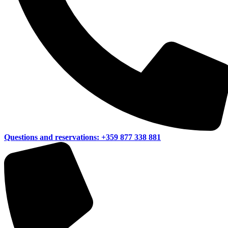
Questions and reservations:
+359 877 338 881