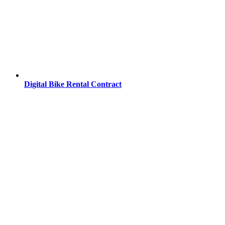
Digital Bike Rental Contract