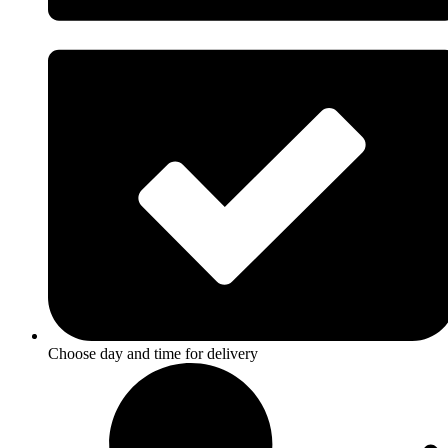
Choose day and time for delivery