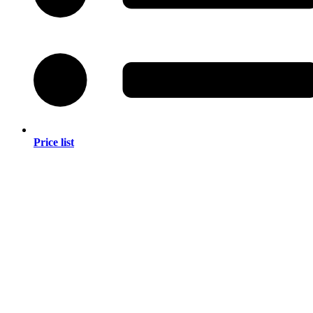
Price list