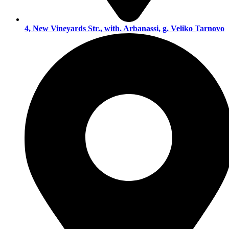
4, New Vineyards Str., with. Arbanassi, g. Veliko Tarnovo