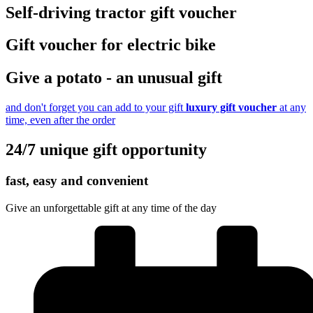
Self-driving tractor gift voucher
Gift voucher for electric bike
Give a potato - an unusual gift
and don't forget you can add to your gift
luxury gift voucher
at any
time, even after the order
24/7 unique gift opportunity
fast, easy and convenient
Give an unforgettable gift at any time of the day