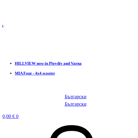
HILLVIEW now in Plovdiv and Varna
MIA Four - 4x4 scooter
Български
Български
0,00
€
0