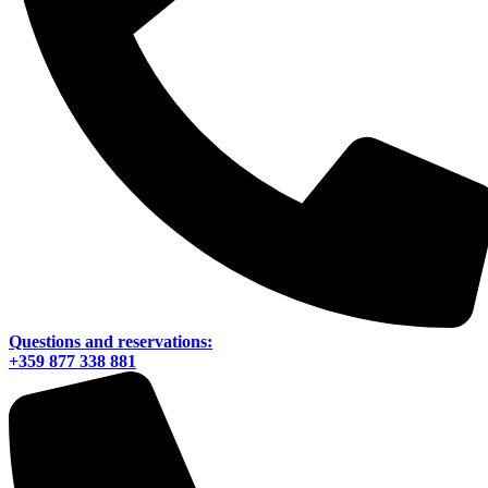
Questions and reservations:
+359 877 338 881