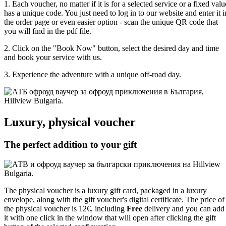
1. Each voucher, no matter if it is for a selected service or a fixed valu
has a unique code. You just need to log in to our website and enter it i
the order page or even easier option - scan the unique QR code that
you will find in the pdf file.
2. Click on the "Book Now" button, select the desired day and time
and book your service with us.
3. Experience the adventure with a unique off-road day.
Luxury, physical voucher
The perfect addition to your gift
The physical voucher is a luxury gift card, packaged in a luxury
envelope, along with the gift voucher's digital certificate. The price of
the physical voucher is 12€, including
Free
delivery and you can add
it with one click in the window that will open after clicking the gift