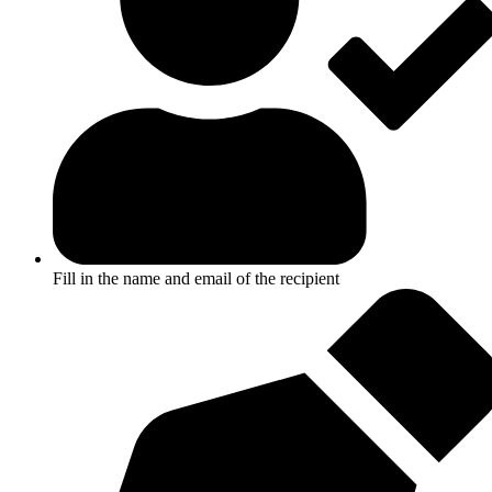
Fill in the name and email of the recipient