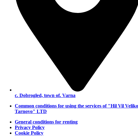
с. Dobrogled, town of. Varna
Common conditions for using the services of "Hil Vil Velik
Tarnovo" LTD
General conditions for renting
Privacy Policy
Cookie Policy