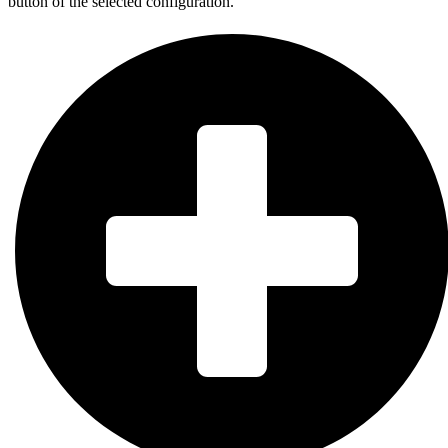
button of the selected configuration.