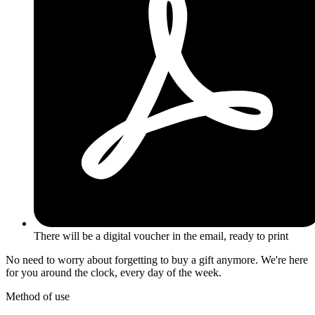
There will be a digital voucher in the email, ready to print
No need to worry about forgetting to buy a gift anymore. We're here
for you around the clock, every day of the week.
Method of use