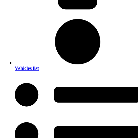
Vehicles list