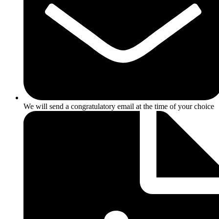
We will send a congratulatory email at the time of your choice