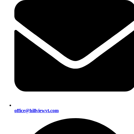
office@hillviewvt.com