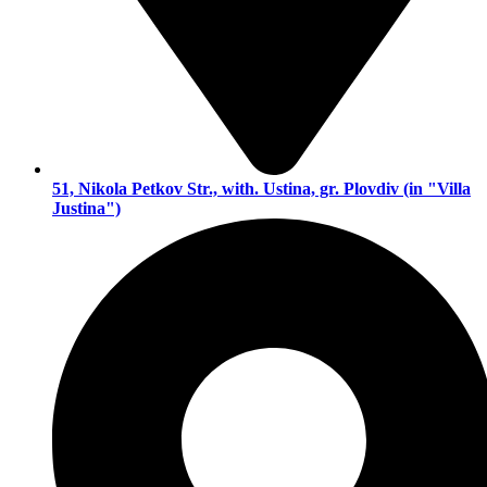
51, Nikola Petkov Str., with. Ustina, gr. Plovdiv (in "Villa
Justina")