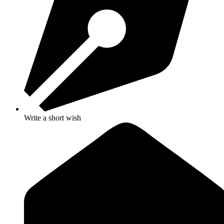
Write a short wish