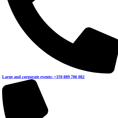
Large and corporate events:
+359 889 706 082