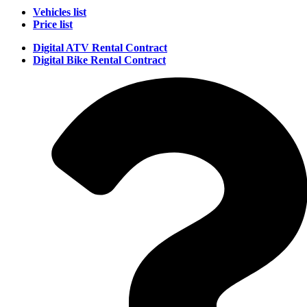
Vehicles list
Price list
Digital ATV Rental Contract
Digital Bike Rental Contract