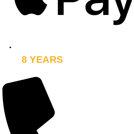
8 YEARS
OFF ROAD
and thousands of smiles