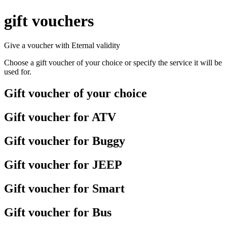
gift vouchers
Give a voucher with
Eternal
validity
Choose a gift voucher of your choice or specify the service it will be
used for.
Gift voucher of your choice
Gift voucher for ATV
Gift voucher for Buggy
Gift voucher for JEEP
Gift voucher for Smart
Gift voucher for Bus