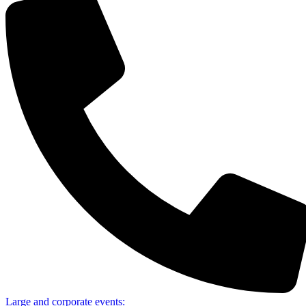
Large and corporate events: