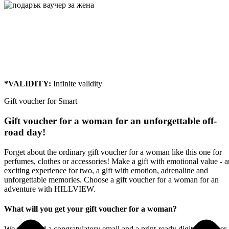
Gift voucher for Smart
From:
To:
Message:
*VALIDITY:
Infinite
validity
Gift voucher for Smart
Gift voucher for a woman for an unforgettable off-
road day!
Forget about the ordinary gift voucher for a woman like this one for
perfumes, clothes or accessories! Make a gift with emotional value - a
exciting experience for two, a gift with emotion, adrenaline and
unforgettable memories. Choose a gift voucher for a woman for an
adventure with HILLVIEW.
What will you get your gift voucher for a woman?
We will send a congratulatory email and a print-ready digital voucher