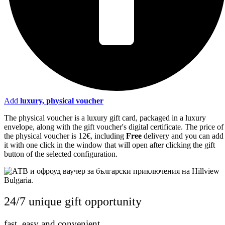
Add
luxury, physical voucher
The physical voucher is a luxury gift card, packaged in a luxury
envelope, along with the gift voucher's digital certificate. The price of
the physical voucher is 12€, including
Free
delivery and you can add
it with one click in the window that will open after clicking the gift
button of the selected configuration.
24/7 unique gift opportunity
fast, easy and convenient