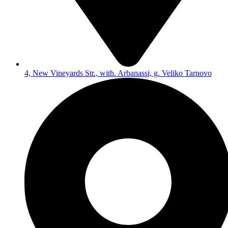
4, New Vineyards Str., with. Arbanassi, g. Veliko Tarnovo