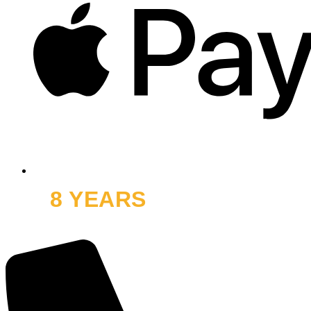
8 YEARS
OFF ROAD
and thousands of smiles