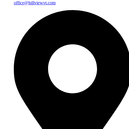
office@hillviewvt.com