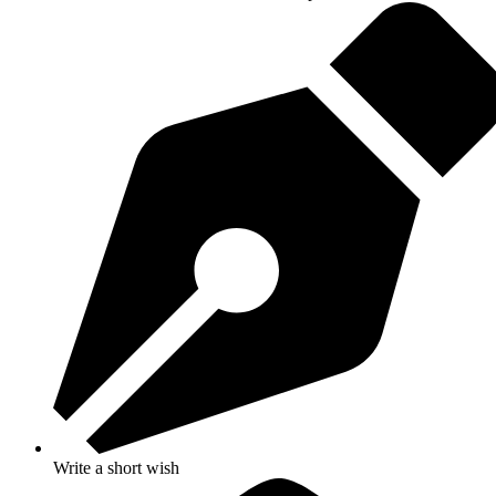
Write a short wish