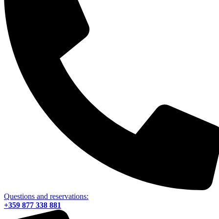
Questions and reservations:
+359 877 338 881