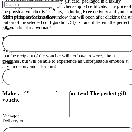
The physical voucher is a luxury gift card, packaged in a luxury
envelope, along with the gift voucher's digital certificate. The price of
€
the physical voucher is 12 euros, including
Free
delivery and you can
Shipping Information
add it with one click in the window that will open after clicking the gi
button of the selected configuration. Stylish and different, the perfect
gift voucher for a woman!
Name
Validity of your gift voucher for a woman.
All gift vouchers purchased from our web site are FREE. This means
that the recipient of the voucher will not have to worry about
deadlines, but will be able to experience an unforgettable emotion at
Email
any time convenient for him!
Why go around the shops to choose something that will bring warmth
and happiness to a person's soul?
The perfect gift exists
- order it now
Make a gift - an experience for two! The perfect gift
voucher idea.
Message
Delivery on