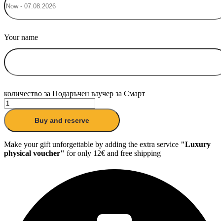
Your name
количество за Подаръчен ваучер за Смарт
Buy and reserve
Make your gift unforgettable by adding the extra service
"Luxury
physical voucher"
for only 12€ and free shipping