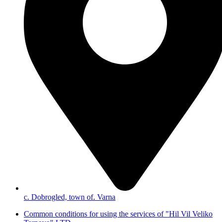
с. Dobrogled, town of. Varna
Common conditions for using the services of "Hil Vil Veliko