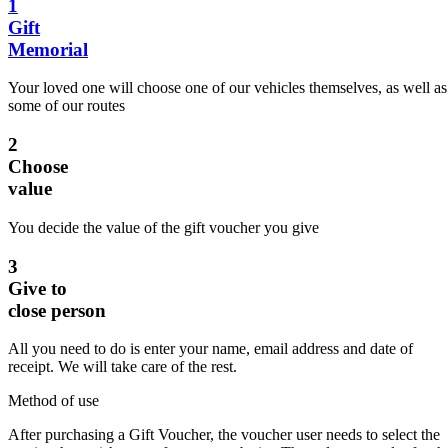
1
Gift
Memorial
Your loved one will choose one of our vehicles themselves, as well as
some of our routes
2
Choose
value
You decide the value of the gift voucher you give
3
Give to
close person
All you need to do is enter your name, email address and date of
receipt. We will take care of the rest.
Method of use
After purchasing a Gift Voucher, the voucher user needs to select the