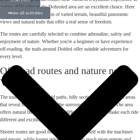
nature, ATV rides in the Dobroled area are an excellent choice. Here
see all activities
you will find a combination of varied terrain, beautiful panoramic
views and natural trails that offer a real sense of freedom.
The routes are carefully selected to combine adrenaline, safety and
enjoyment of nature. Whether you're a beginner or have experience
off-roading, the trails around Dobled offer suitable adventures for
every level.
Off-road routes and nature near
Varna
The tours pass through field paths, hilly sections and woodland areas
that reveal beautiful views of the surrounding countryside. The area
offers natural bumps, curves and different surfaces that make each ride
different and exciting.
Shorter routes are good for familiarising yourself with the machines
and terrain, while longer rides allow you to reach more remote and