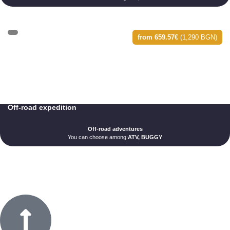
from 659.57€
(1,290 BGN)
Off-road expedition
Off-road adventures
You can choose among:
ATV, BUGGY