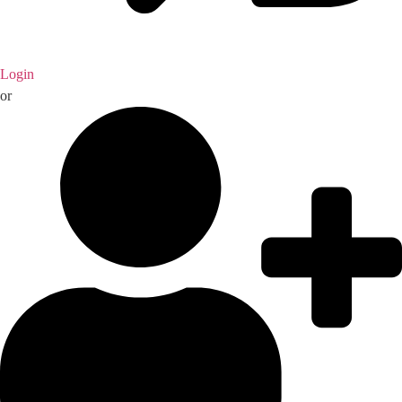
Login
or