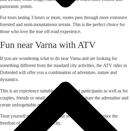
panoramic points.
For tours lasting 3 hours or more, routes pass through more extensive
forested and semi-mountainous terrain. This is the perfect choice for
those who love the true off-road experience.
Fun near Varna with ATV
If you are wondering what to do near Varna and are looking for
something different from the standard city activities, the ATV rides in
Dobroled will offer you a combination of adventure, nature and
dynamics.
This is an experience suitable for individual participants as well as for
couples, friends or small groups who want to share the adrenaline and
create unforgettable memories.
Treat yourself to a different day out in nature and experience the
freedom of being outside the city.