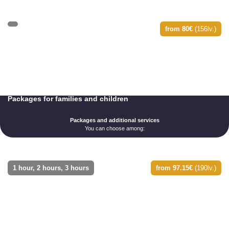
from 80€
(156lv.)
Packages for families and children
Packages and additional services
You can choose among:
1 hour, 2 hours, 3 hours
from 97.15€
(190lv.)