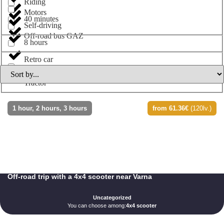
Riding
Motors
40 minutes
Self-driving
Off-road bus GAZ
8 hours
Retro car
Tractor
1 hour, 2 hours, 3 hours
from 61.36€
(120lv.)
Off-road trip with a 4x4 scooter near Varna
Uncategorized
You can choose among:
4x4 scooter