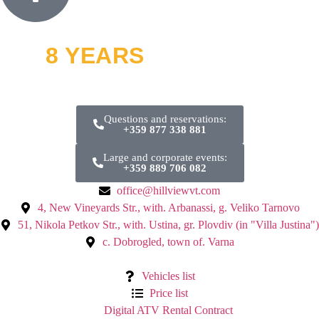
8 YEARS
OFF ROAD
and thousands of smiles
Questions and reservations:
+359 877 338 881
Large and corporate events:
+359 889 706 082
office@hillviewvt.com
4, New Vineyards Str., with. Arbanassi, g. Veliko Tarnovo
51, Nikola Petkov Str., with. Ustina, gr. Plovdiv (in "Villa Justina")
с. Dobrogled, town of. Varna
Vehicles list
Price list
Digital ATV Rental Contract