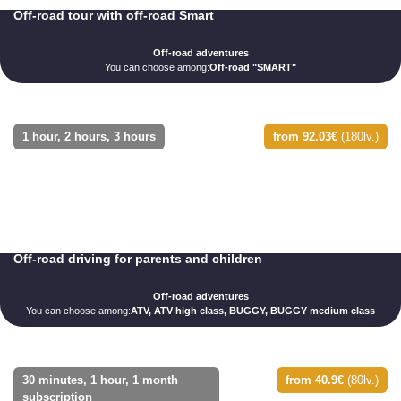
Off-road tour with off-road Smart
Off-road adventures
You can choose among:
Off-road "SMART"
1 hour, 2 hours, 3 hours
from 92.03€
(180lv.)
Off-road driving for parents and children
Off-road adventures
You can choose among:
ATV, ATV high class, BUGGY, BUGGY medium class
30 minutes, 1 hour, 1 month
from 40.9€
(80lv.)
subscription