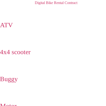
Digital Bike Rental Contract
ATV
4x4 scooter
Buggy
Motor