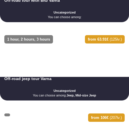
Off-road tour with BIG Varna
Uncategorized
You can choose among:
1 hour, 2 hours, 3 hours
from 63.91€
(125lv.)
Off-road jeep tour Varna
Uncategorized
You can choose among:
Jeep, Mid-size Jeep
from 106€
(207lv.)