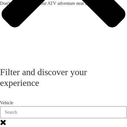
Don't hesitate - book your ATV adventure near Dobroled now!
Filter and discover your
experience
Vehicle