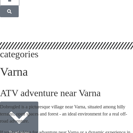
categories
Varna
ATV adventure near Varna
Dobrogled is a picturesque village near Varna, situated among hilly
terrains, open spaces and forest - an ideal environment for a real off-
road adventure.
If you're looking for adventure near Varna or a dynamic experience in
Read more