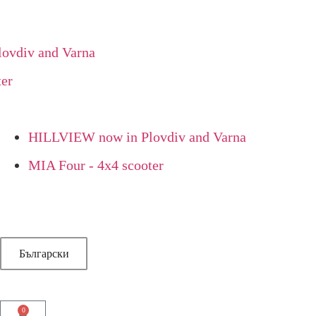
div and Varna
HILLVIEW now in Plovdiv and Varna
MIA Four - 4x4 scooter
Български
0