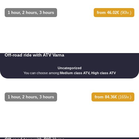
1 hour, 2 hours, 3 hours
from 46.02€
(90lv.)
Off-road ride with ATV Varna
Uncategorized
You can choose among:
Medium class ATV, High class ATV
1 hour, 2 hours, 3 hours
from 84.36€
(165lv.)