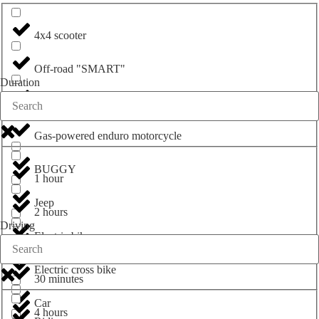
4x4 scooter
Off-road "SMART"
Duration
ATV
Gas-powered enduro motorcycle
BUGGY
1 hour
Jeep
2 hours
Driving
Electric bike
3 hours
Electric cross bike
30 minutes
Car
4 hours