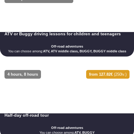
ATV or Buggy driving lessons for children and teenagers
Off-road adventures
You can choose among:
ATV, ATV middle class, BUGGY, BUGGY middle class
4 hours, 8 hours
from 127.82€
(250lv.)
Half-day off-road tour
Off-road adventures
You can choose among:
ATV, BUGGY