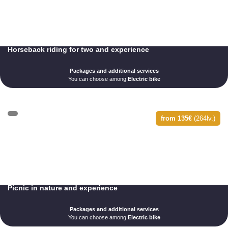
Horseback riding for two and experience
Packages and additional services
You can choose among:
Electric bike
from 135€
(264lv.)
Picnic in nature and experience
Packages and additional services
You can choose among:
Electric bike