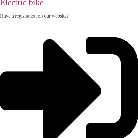
Electric bike
Have a registration on our website?