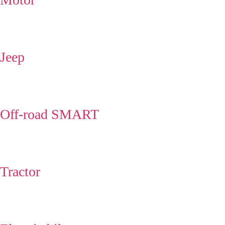
Jeep
Off-road SMART
Tractor