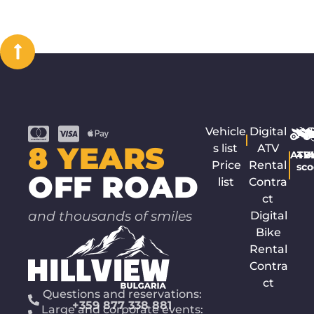
Vehicle
Digital
8 YEARS
s list
ATV
ATV
4x
B
Price
Rental
sco
OFF ROAD
list
Contra
ct
and thousands of smiles
Digital
Bike
Rental
Contra
ct
Questions and reservations:
+359 877 338 881
Large and corporate events: