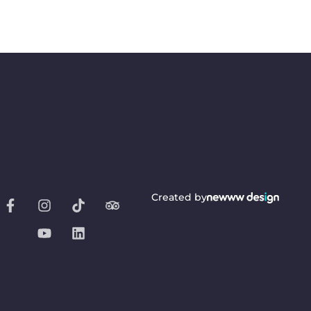
Created by