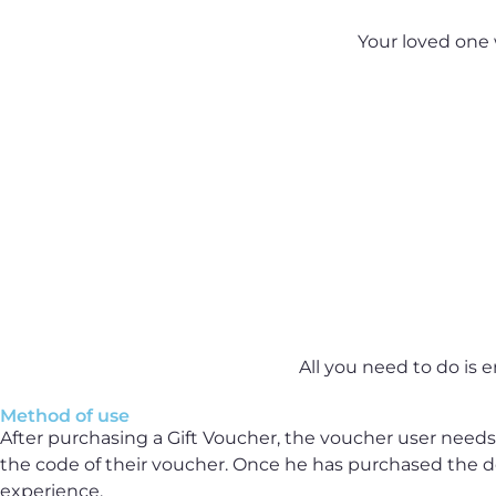
Your loved one 
All you need to do is e
Method of use
After purchasing a Gift Voucher, the voucher user needs 
the code of their voucher. Once he has purchased the de
experience.