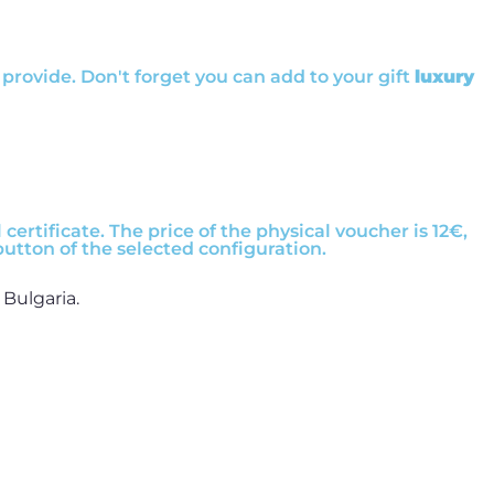
provide. Don't forget you can add to your gift
luxury
certificate. The price of the physical voucher is 12€,
button of the selected configuration.