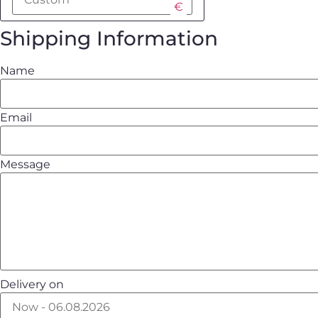
€
Shipping Information
Name
Email
Message
Delivery on