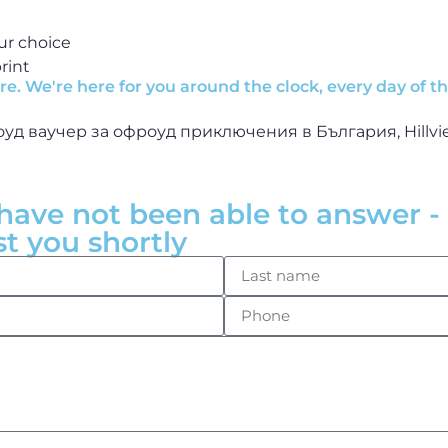
ur choice
rint
e. We're here for you around the clock, every day of t
have not been able to answer - 
st you shortly