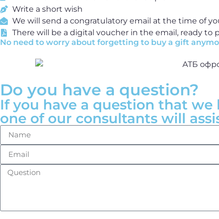
Write a short wish
We will send a congratulatory email at the time of yo
There will be a digital voucher in the email, ready to p
No need to worry about forgetting to buy a gift anymor
Do you have a question?
If you have a question that we 
one of our consultants will assi