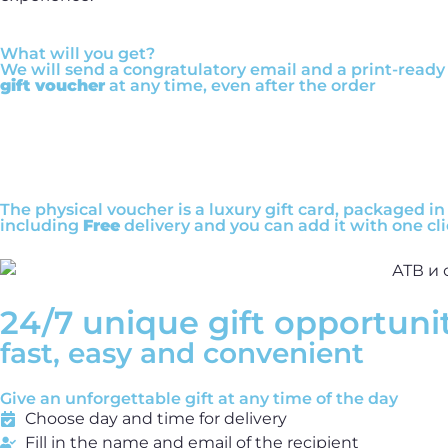
What will you get?
We will send a congratulatory email and a print-ready 
gift voucher
at any time, even after the order
The physical voucher is a luxury gift card, packaged in 
including
Free
delivery and you can add it with one cli
24/7 unique gift opportuni
fast, easy and convenient
Give an unforgettable gift at any time of the day
Choose day and time for delivery
Fill in the name and email of the recipient