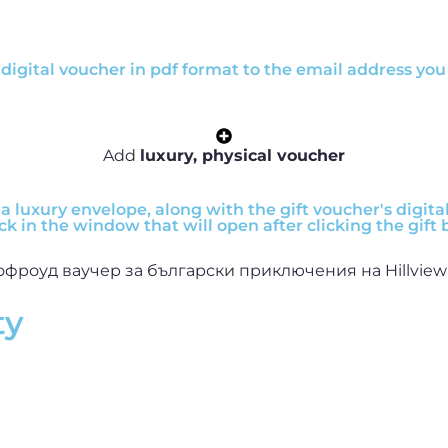
digital voucher in pdf format to the email address you 
Add
luxury, physical voucher
a luxury envelope, along with the gift voucher's digital 
ck in the window that will open after clicking the gift 
ty