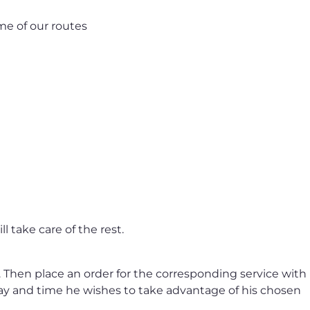
me of our routes
l take care of the rest.
. Then place an order for the corresponding service with
day and time he wishes to take advantage of his chosen