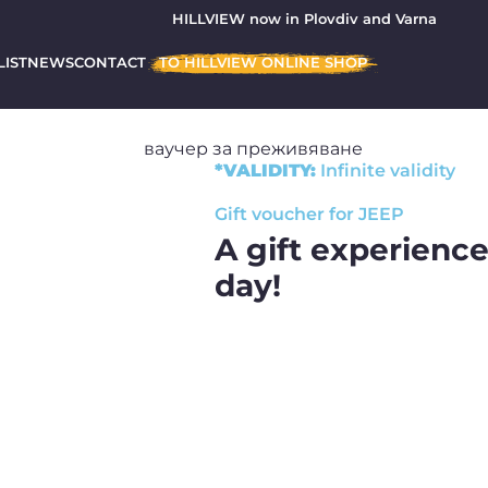
HILLVIEW now in Plovdiv and Varna
LIST
NEWS
CONTACT
TO HILLVIEW ONLINE SHOP
*VALIDITY:
Infinite
validity
Gift voucher for JEEP
A gift experience
day!
Forget about the trite experienc
gift of an off-road Jeep exper
together with HILLVIEW!
What do you get with
experience?