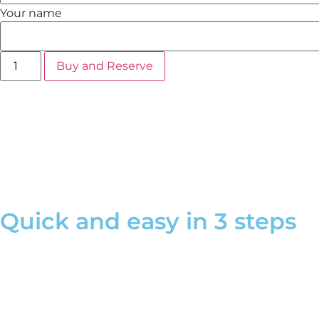
Your name
Buy and Reserve
Make your gift unforgettable by adding the extra service
"Lux
What does the physical voucher include?
Quick and easy in 3 steps