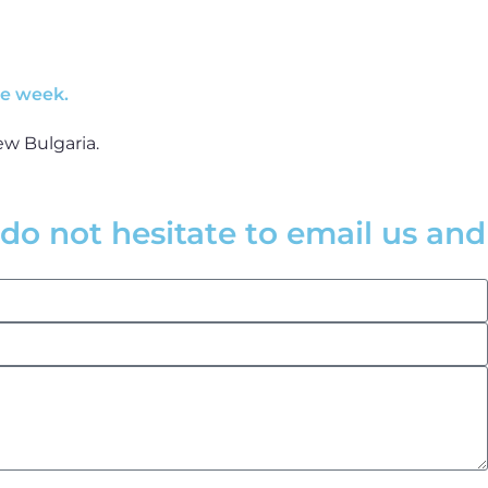
he week.
do not hesitate to email us and