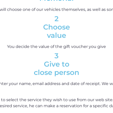
will choose one of our vehicles themselves, as well as so
2
Choose
value
You decide the value of the gift voucher you give
3
Give to
close person
nter your name, email address and date of receipt. We wil
to select the service they wish to use from our web site
sired service, he can make a reservation for a specific 