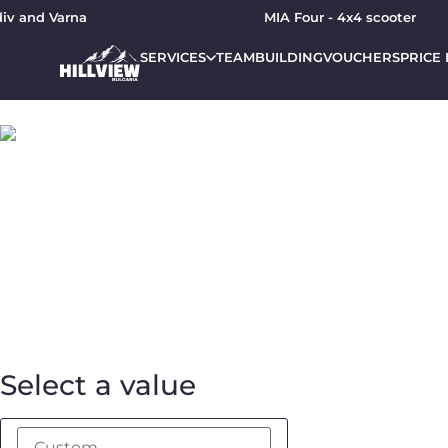
and Varna
MIA Four - 4x4 scooter
SERVICES
TEAMBUILDING
VOUCHERS
PRICE 
Gift voucher for JEEP
From:
To:
Message:
Select a value