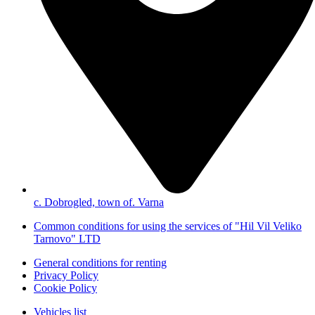
с. Dobrogled, town of. Varna
Common conditions for using the services of "Hil Vil Veliko
Tarnovo" LTD
General conditions for renting
Privacy Policy
Cookie Policy
Vehicles list