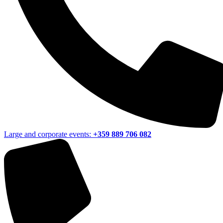
Large and corporate events:
+359 889 706 082