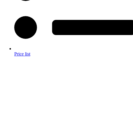
Price list