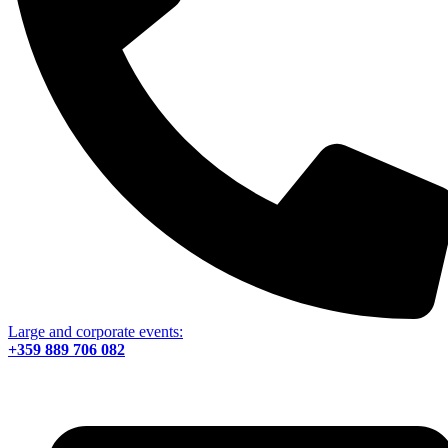
Large and corporate events:
+359 889 706 082