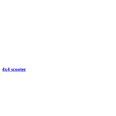
4x4 scooter