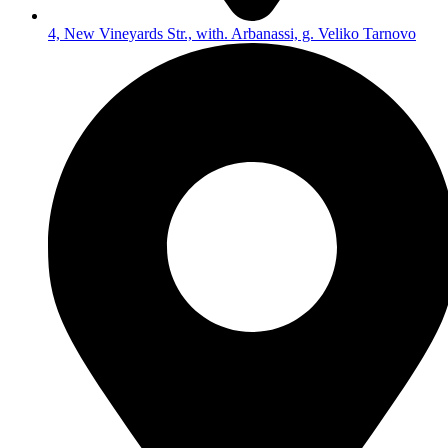
4, New Vineyards Str., with. Arbanassi, g. Veliko Tarnovo