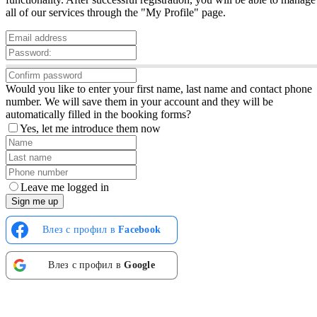
all of our services through the "My Profile" page.
Would you like to enter your first name, last name and contact phone
number. We will save them in your account and they will be
automatically filled in the booking forms?
Yes, let me introduce them now
Leave me logged in
Sign me up
Влез с профил в
Facebook
Влез с профил в
Google