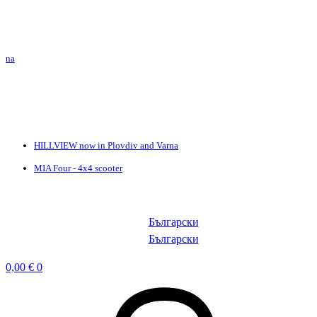
HILLVIEW now in Plovdiv and Varna
MIA Four - 4x4 scooter
Български
Български
0,00
€
0