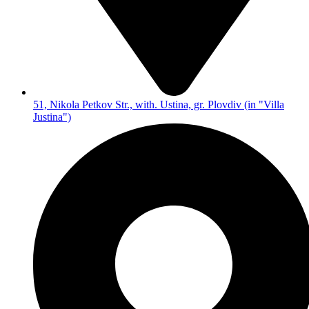
51, Nikola Petkov Str., with. Ustina, gr. Plovdiv (in "Villa
Justina")