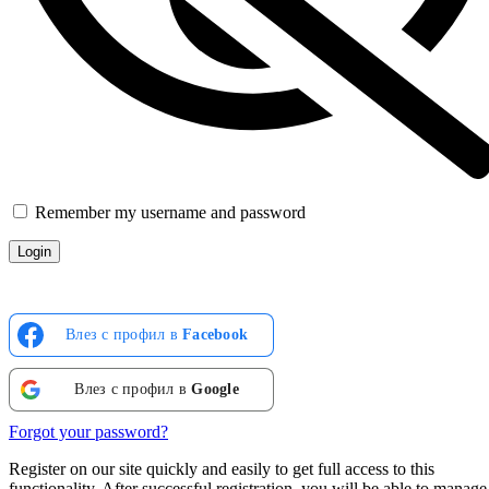
Remember my username and password
Влез с профил в
Facebook
Влез с профил в
Google
Forgot your password?
Register on our site quickly and easily to get full access to this
functionality. After successful registration, you will be able to manage