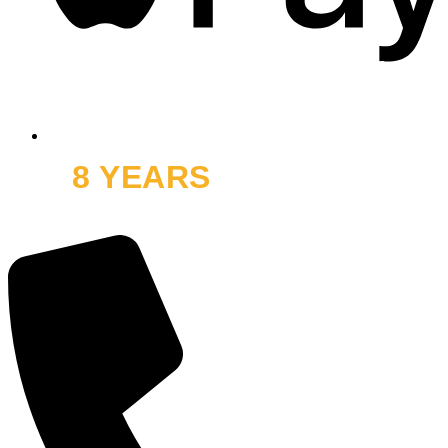
8 YEARS
OFF ROAD
and thousands of smiles