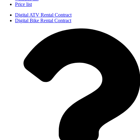
Price list
Digital ATV Rental Contract
Digital Bike Rental Contract