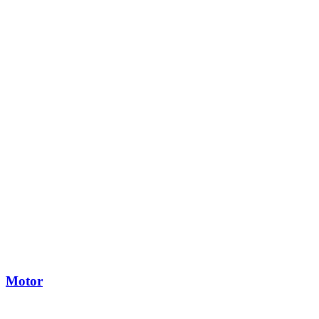
Motor