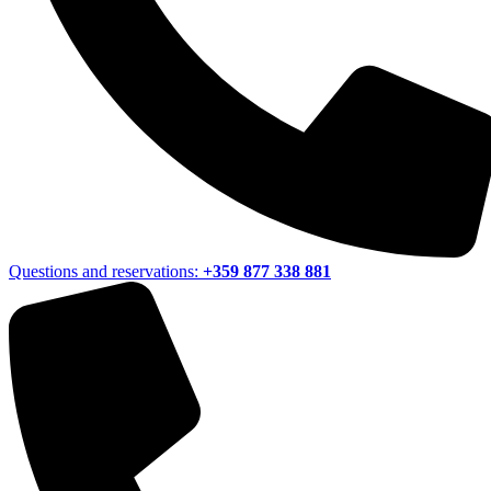
Questions and reservations:
+359 877 338 881