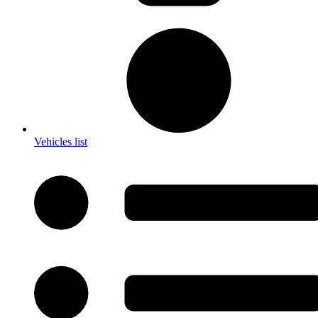
Vehicles list