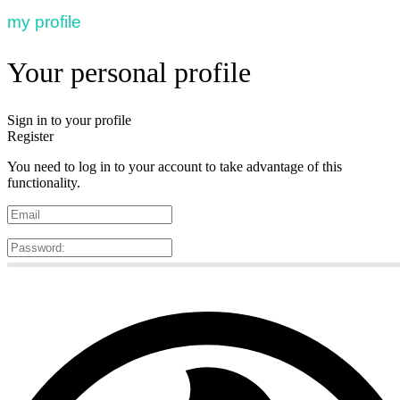
my profile
Your personal profile
Sign in to your profile
Register
You need to log in to your account to take advantage of this
functionality.