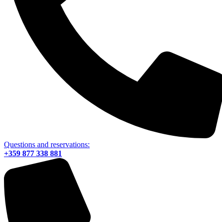
Questions and reservations:
+359 877 338 881