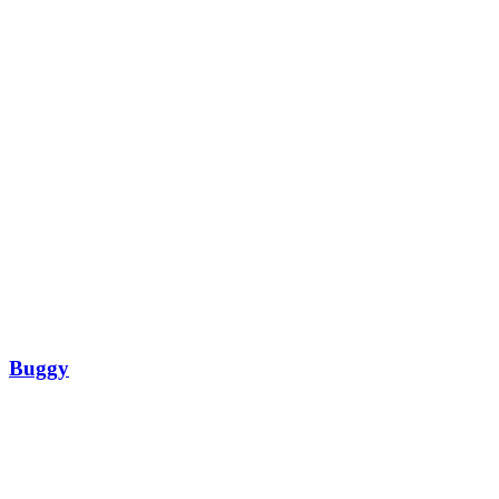
Buggy