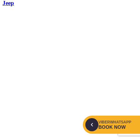
Jeep
VIBER
WHATSAPP
BOOK NOW