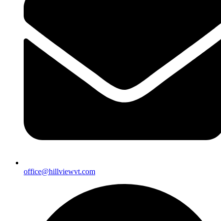
office@hillviewvt.com