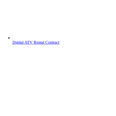
Digital ATV Rental Contract