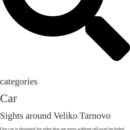
categories
Car
Sights around Veliko Tarnovo
Our car is designed for rides that are tours without off-road included.