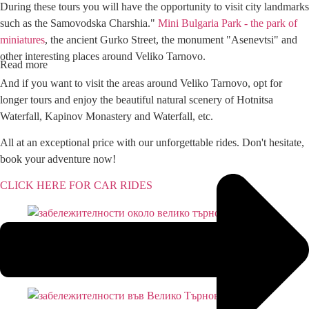
During these tours you will have the opportunity to visit city landmarks
such as the Samovodska Charshia."
Mini Bulgaria Park - the park of
miniatures
, the ancient Gurko Street, the monument "Asenevtsi" and
other interesting places around Veliko Tarnovo.
Read more
And if you want to visit the areas around Veliko Tarnovo, opt for
longer tours and enjoy the beautiful natural scenery of Hotnitsa
Waterfall, Kapinov Monastery and Waterfall, etc.
All at an exceptional price with our unforgettable rides. Don't hesitate,
book your adventure now!
CLICK HERE FOR CAR RIDES