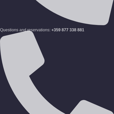
Questions and reservations:
+359 877 338 881