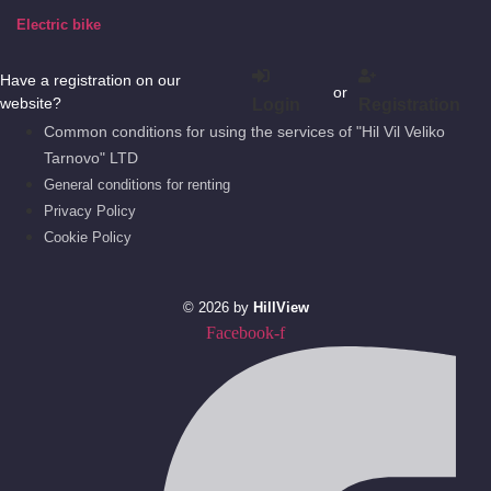
Electric bike
Have a registration on our
or
website?
Login
Registration
Common conditions for using the services of "Hil Vil Veliko
Tarnovo" LTD
General conditions for renting
Privacy Policy
Cookie Policy
© 2026 by
HillView
Facebook-f