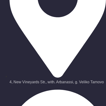
4, New Vineyards Str., with. Arbanassi, g. Veliko Tarnovo