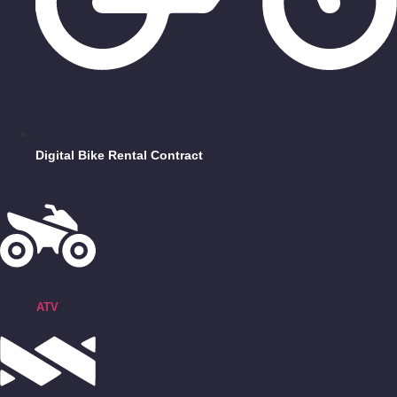
Digital Bike Rental Contract
ATV