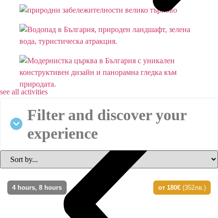
see all activities
Filter and discover your
experience
4 hours, 8 hours
от 180€
(352лв.)