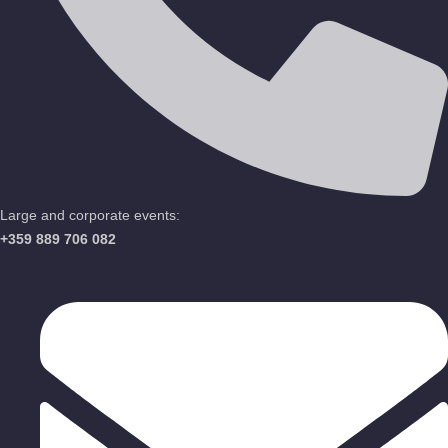
Large and corporate events:
+359 889 706 082