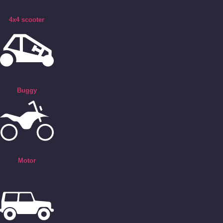
4x4 scooter
Buggy
Motor