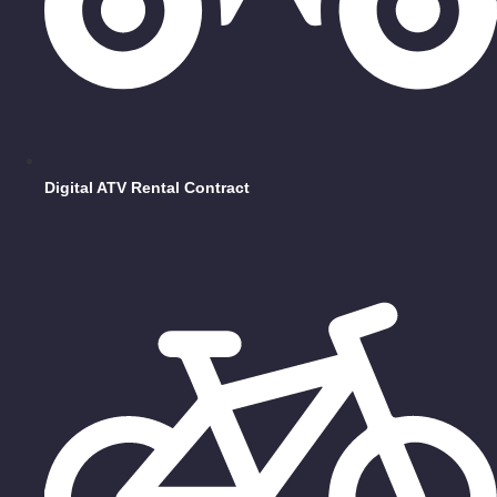
Digital ATV Rental Contract