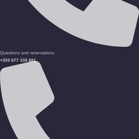
Questions and reservations:
+359 877 338 881