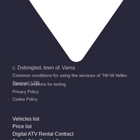
с. Dobrogled, town of. Varna
Common conditions for using the services of "Hil Vil Veliko
Tarnovo" LTD
General conditions for renting
Privacy Policy
Cookie Policy
Vehicles list
Price list
Digital ATV Rental Contract