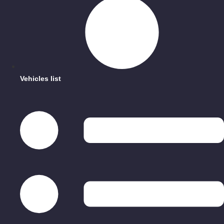
Vehicles list