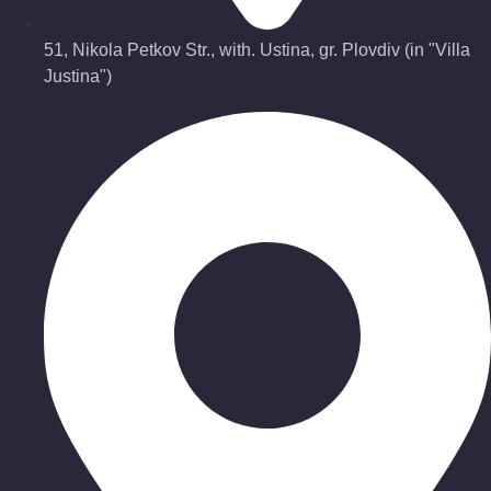
51, Nikola Petkov Str., with. Ustina, gr. Plovdiv (in "Villa
Justina")