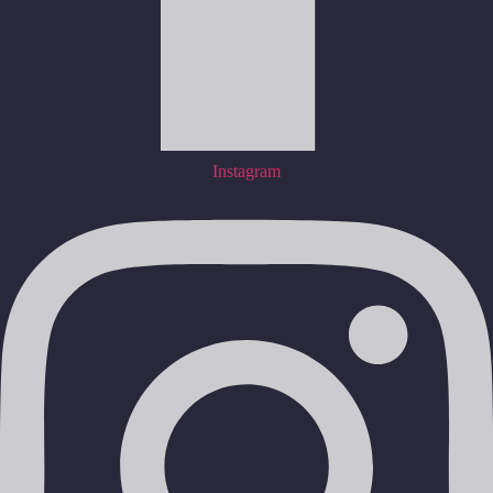
Instagram