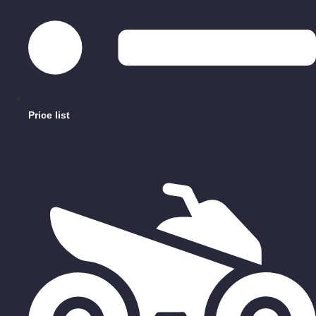
Price list