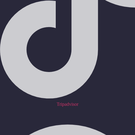
Tripadvisor