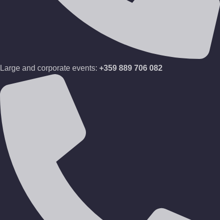
Large and corporate events:
+359 889 706 082