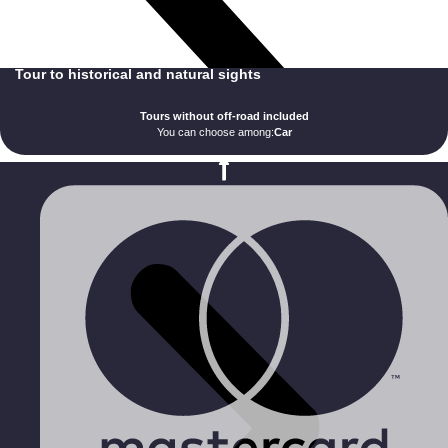
Tour to historical and natural sights
Tours without off-road included
You can choose among:
Car