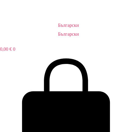
Български
Български
0,00
€
0