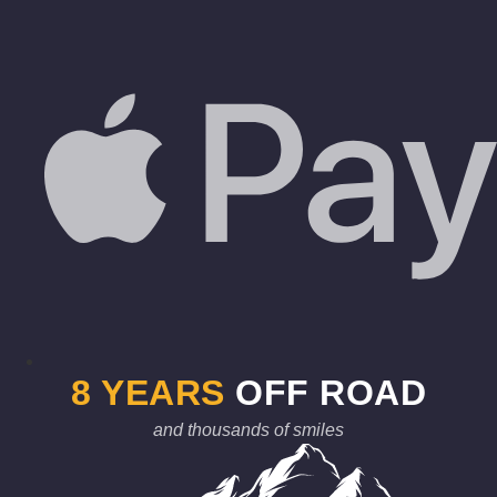
8 YEARS
OFF ROAD
and thousands of smiles