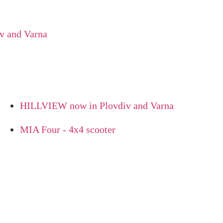
d Varna
HILLVIEW now in Plovdiv and Varna
MIA Four - 4x4 scooter