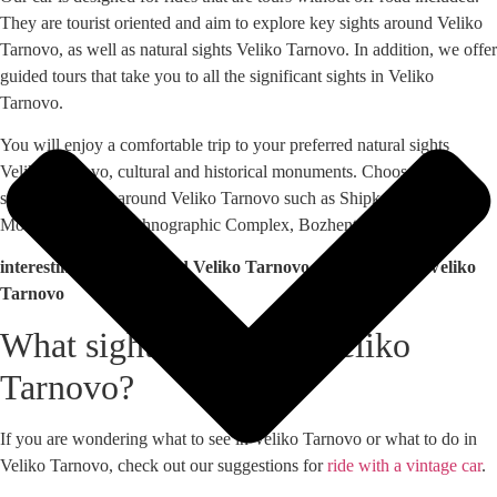
They are tourist oriented and aim to explore key sights around Veliko
Tarnovo, as well as natural sights Veliko Tarnovo. In addition, we offer
guided tours that take you to all the significant sights in Veliko
Tarnovo.
You will enjoy a comfortable trip to your preferred natural sights
Veliko Tarnovo, cultural and historical monuments. Choose among
sites in the areas around Veliko Tarnovo such as Shipka, Buzludzha
Monument, Etara Ethnographic Complex, Bozhentsi and others.
interesting places around Veliko Tarnovo, places around Veliko
Tarnovo
What sights to visit in Veliko
Tarnovo?
If you are wondering what to see in Veliko Tarnovo or what to do in
Veliko Tarnovo, check out our suggestions for
ride with a vintage car
.