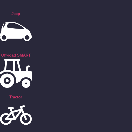
Jeep
Off-road SMART
Tractor