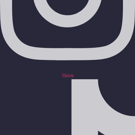
Tiktok