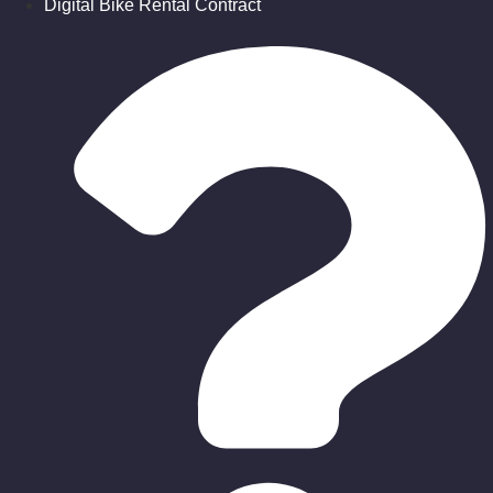
Digital Bike Rental Contract