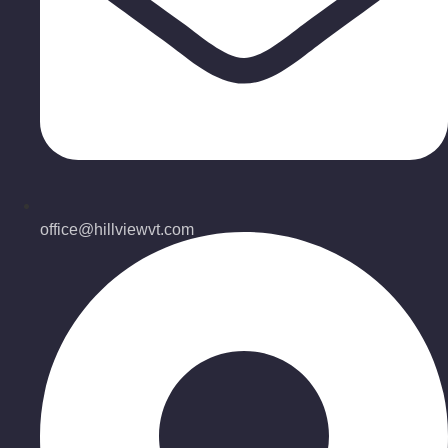
office@hillviewvt.com