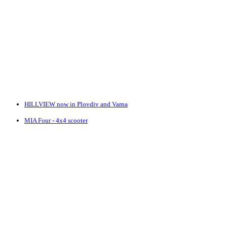
HILLVIEW now in Plovdiv and Varna
MIA Four - 4x4 scooter