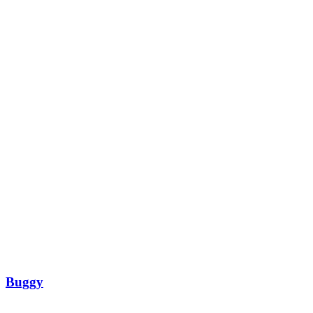
Buggy