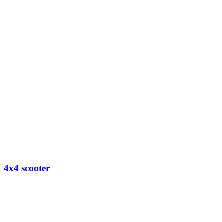
4x4 scooter