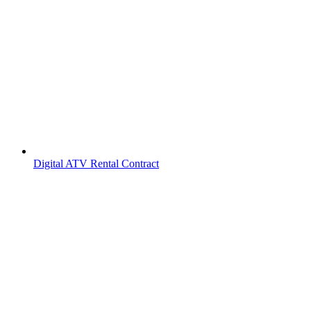
Digital ATV Rental Contract