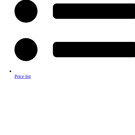
Price list