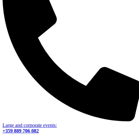
Large and corporate events:
+359 889 706 082