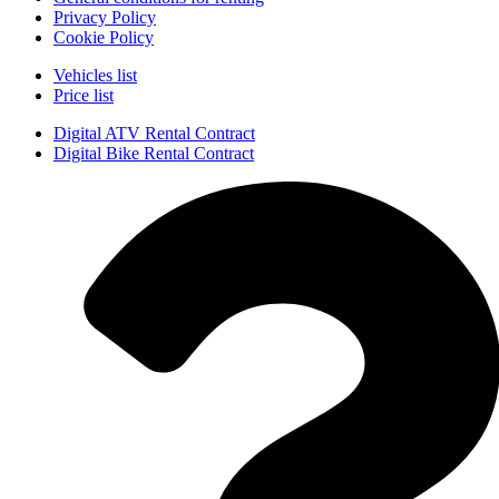
Privacy Policy
Cookie Policy
Vehicles list
Price list
Digital ATV Rental Contract
Digital Bike Rental Contract