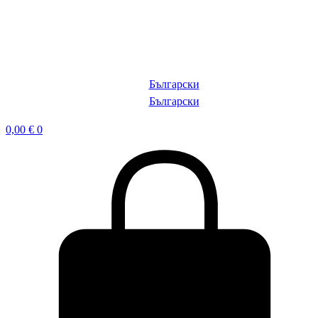
Български
Български
0,00
€
0