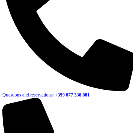
Questions and reservations:
+359 877 338 881