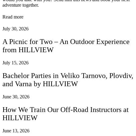
adventure together.
Read more
July 30, 2026
A Picnic for Two – An Outdoor Experience
from HILLVIEW
July 15, 2026
Bachelor Parties in Veliko Tarnovo, Plovdiv,
and Varna by HILLVIEW
June 30, 2026
How We Train Our Off-Road Instructors at
HILLVIEW
June 13, 2026