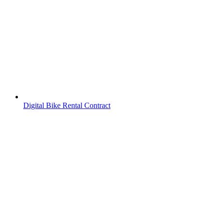
Digital Bike Rental Contract