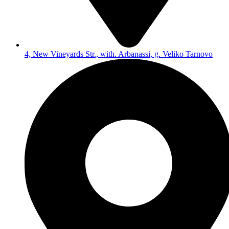
4, New Vineyards Str., with. Arbanassi, g. Veliko Tarnovo