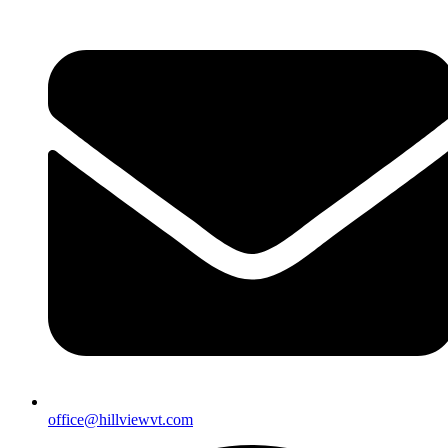
office@hillviewvt.com