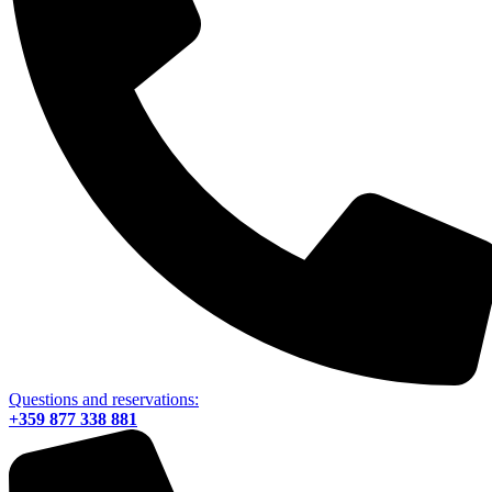
Questions and reservations:
+359 877 338 881