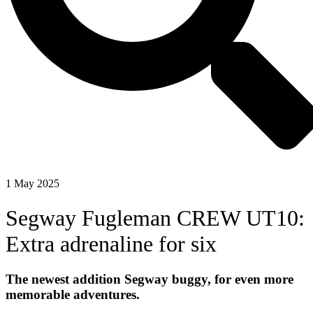
1 May 2025
Segway Fugleman CREW UT10:
Extra adrenaline for six
The newest addition Segway buggy, for even more
memorable adventures.