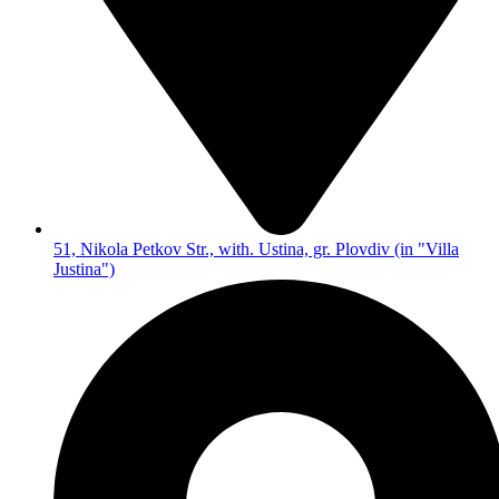
51, Nikola Petkov Str., with. Ustina, gr. Plovdiv (in "Villa
Justina")