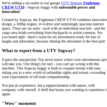
We're adding a six-seater to our garage
UTV Segway
Fugleman
CREW UT10
- Segway buggy with
unbeatable power and
innovation!
Created by Segway, the Fugleman CREW UT10 combines innovativ
design, a 100hp engine, 4×4 drive and surprisingly spacious interior
space. There are six seats - each with an individual seat belt - and the
cargo area holds everything from backpacks to action cameras. Yes
you heard right - there's room for six adventurers ready for lots of
laughs and adrenaline, because sharing the adventure is the best part!
What to expect from a UTV Segway?
Expect the unexpected. You never know where your adventurous spir
will take you. One thing's for sure - you can't go wrong with this
machine. This Segway buggy is built to conquer terrain with ease,
taking you to a new world of unfamiliar sights and terrain, exceeding
your expectations of off-road companionship.
Not just an experience, but a rapprochement with nature, with
company, with oneself. A thrill that keeps you wanting to experience i
again.
"Wow" moments