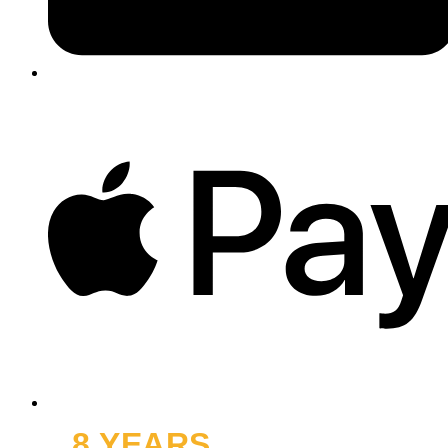
8 YEARS
OFF ROAD