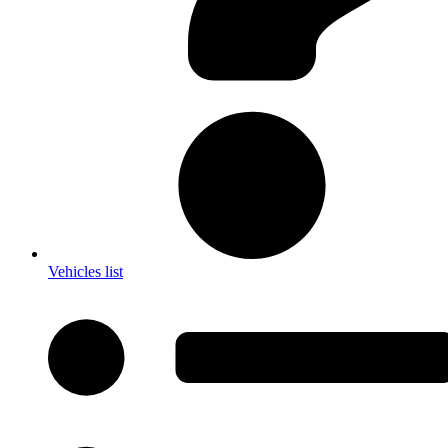
Vehicles list