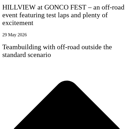
HILLVIEW at GONCO FEST – an off-road
event featuring test laps and plenty of
excitement
29 May 2026
Teambuilding with off-road outside the
standard scenario