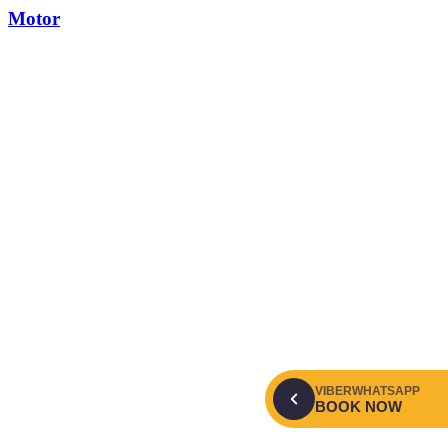
Motor
VIBER
WHATSAPP
BOOK NOW