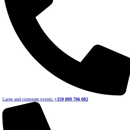
Large and corporate events:
+359 889 706 082