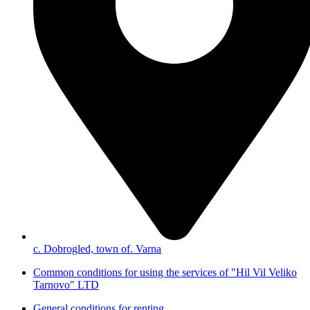
с. Dobrogled, town of. Varna
Common conditions for using the services of "Hil Vil Veliko
Tarnovo" LTD
General conditions for renting