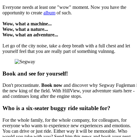
Everyone needs at least one "wow" moment. Now you have the
opportunity to create
album
of such.
Wow, what a machine...
Wow, what a nature...
Wow, what an adventure...
Let go of the city noise, take a deep breath with a full chest and let
yourself feel that you are really part of something vulnnng.
Book and see for yourself!
Don't procrastinate.
Book now
and discover why Segway Fugleman 
the new king of the field. With HillView, your adventure starts here -
and continues long after the engine stops.
Who is a six-seater buggy ride suitable for?
For the whole family, for the whole company, for colleagues, for
everyone who wants to experience new experiences and emotions.
You can drive or just ride. Either way it will be memorable. Who
would you take with you? Send him this news and book your next