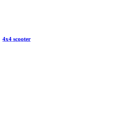
4x4 scooter