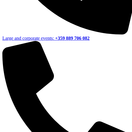
Large and corporate events:
+359 889 706 082