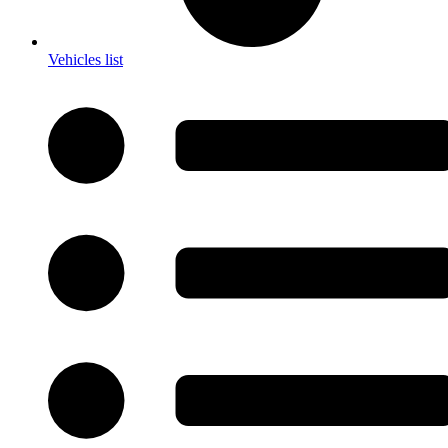
Vehicles list