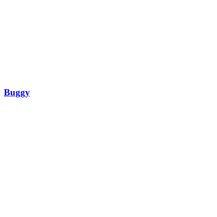
Buggy