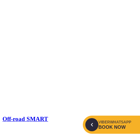
Off-road SMART
VIBER
WHATSAPP
BOOK NOW