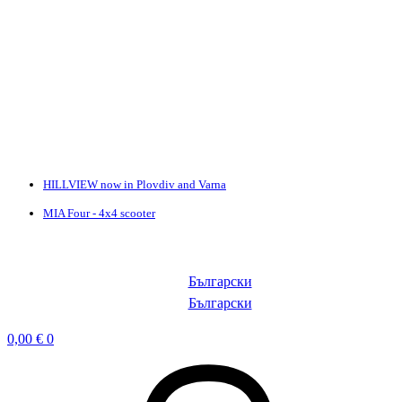
HILLVIEW now in Plovdiv and Varna
MIA Four - 4x4 scooter
Български
Български
0,00
€
0