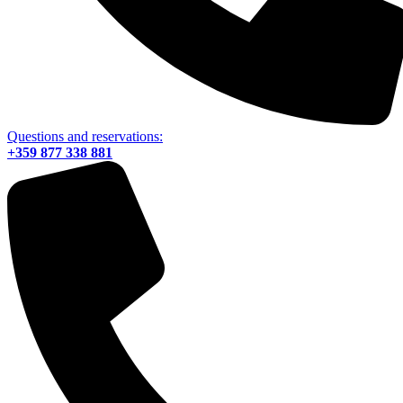
Questions and reservations:
+359 877 338 881