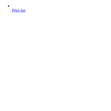
Price list