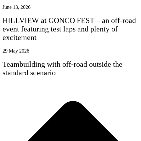
June 13, 2026
HILLVIEW at GONCO FEST – an off-road
event featuring test laps and plenty of
excitement
29 May 2026
Teambuilding with off-road outside the
standard scenario