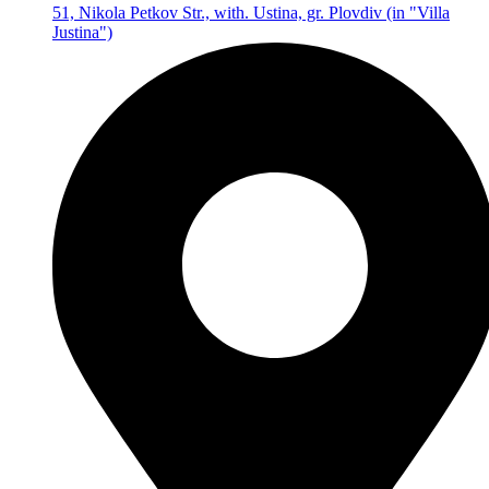
51, Nikola Petkov Str., with. Ustina, gr. Plovdiv (in "Villa
Justina")