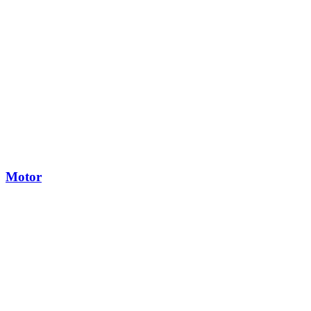
Motor