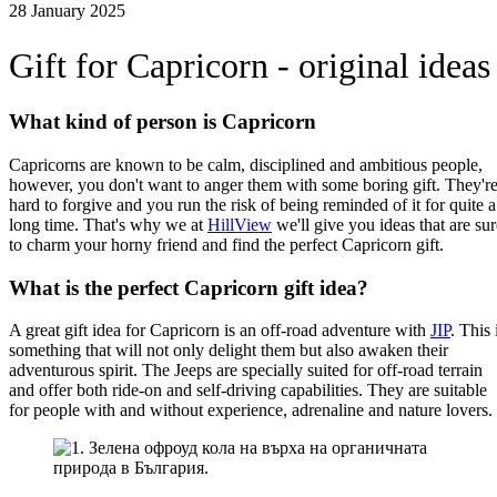
28 January 2025
Gift for Capricorn - original ideas
What kind of person is Capricorn
Capricorns are known to be calm, disciplined and ambitious people,
however, you don't want to anger them with some boring gift. They'r
hard to forgive and you run the risk of being reminded of it for quite a
long time. That's why we at
HillView
we'll give you ideas that are sur
to charm your horny friend and find the perfect Capricorn gift.
What is the perfect Capricorn gift idea?
A great gift idea for Capricorn is an off-road adventure with
JIP
. This 
something that will not only delight them but also awaken their
adventurous spirit. The Jeeps are specially suited for off-road terrain
and offer both ride-on and self-driving capabilities. They are suitable
for people with and without experience, adrenaline and nature lovers.