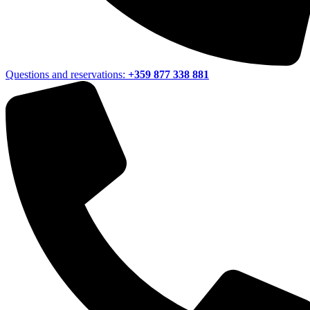
Questions and reservations:
+359 877 338 881