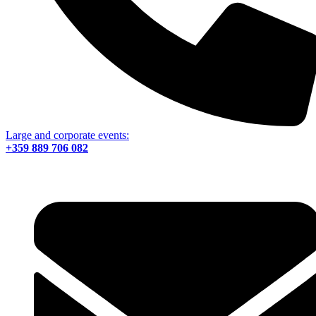
Large and corporate events:
+359 889 706 082