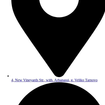
4, New Vineyards Str., with. Arbanassi, g. Veliko Tarnovo