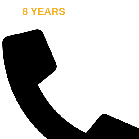
8 YEARS
OFF ROAD
and thousands of smiles