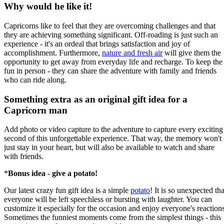
Why would he like it!
Capricorns like to feel that they are overcoming challenges and that
they are achieving something significant. Off-roading is just such an
experience - it's an ordeal that brings satisfaction and joy of
accomplishment. Furthermore,
nature and fresh air
will give them the
opportunity to get away from everyday life and recharge. To keep the
fun in person - they can share the adventure with family and friends
who can ride along.
Something extra as an original gift idea for a
Capricorn man
Add photo or video capture to the adventure to capture every exciting
second of this unforgettable experience. That way, the memory won't
just stay in your heart, but will also be available to watch and share
with friends.
*
Bonus idea - give a potato!
Our latest crazy fun gift idea is a simple
potato
! It is so unexpected tha
everyone will be left speechless or bursting with laughter. You can
customize it especially for the occasion and enjoy everyone's reactions
Sometimes the funniest moments come from the simplest things - this