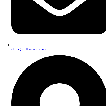
office@hillviewvt.com