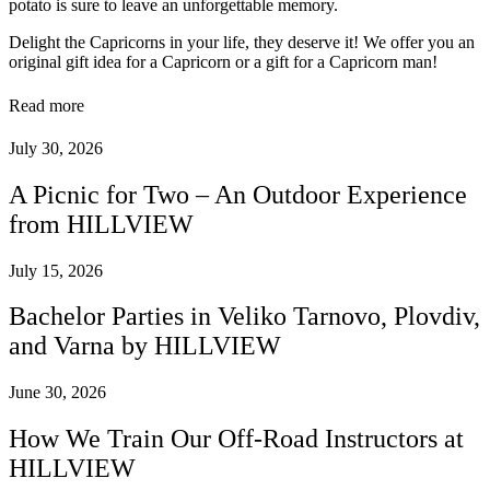
potato is sure to leave an unforgettable memory.
Delight the Capricorns in your life, they deserve it! We offer you an
original gift idea for a Capricorn or a gift for a Capricorn man!
Read more
July 30, 2026
A Picnic for Two – An Outdoor Experience
from HILLVIEW
July 15, 2026
Bachelor Parties in Veliko Tarnovo, Plovdiv,
and Varna by HILLVIEW
June 30, 2026
How We Train Our Off-Road Instructors at
HILLVIEW