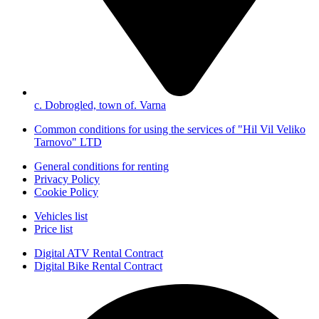
с. Dobrogled, town of. Varna
Common conditions for using the services of "Hil Vil Veliko
Tarnovo" LTD
General conditions for renting
Privacy Policy
Cookie Policy
Vehicles list
Price list
Digital ATV Rental Contract
Digital Bike Rental Contract