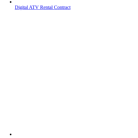
Digital ATV Rental Contract