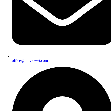
office@hillviewvt.com