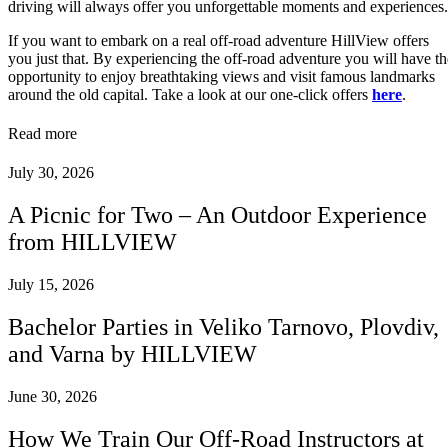
driving will always offer you unforgettable moments and experiences.
If you want to embark on a real off-road adventure HillView offers
you just that. By experiencing the off-road adventure you will have th
opportunity to enjoy breathtaking views and visit famous landmarks
around the old capital. Take a look at our one-click offers
here
.
Read more
July 30, 2026
A Picnic for Two – An Outdoor Experience
from HILLVIEW
July 15, 2026
Bachelor Parties in Veliko Tarnovo, Plovdiv,
and Varna by HILLVIEW
June 30, 2026
How We Train Our Off-Road Instructors at