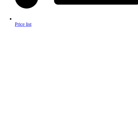
Price list