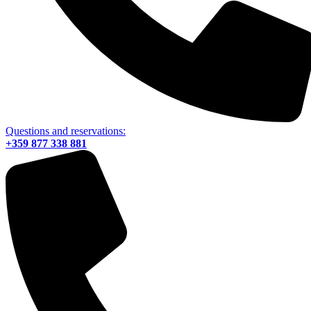
Questions and reservations:
+359 877 338 881