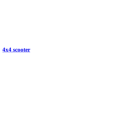
4x4 scooter