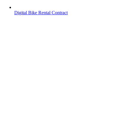
Digital Bike Rental Contract