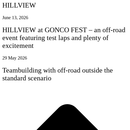
HILLVIEW
June 13, 2026
HILLVIEW at GONCO FEST – an off-road
event featuring test laps and plenty of
excitement
29 May 2026
Teambuilding with off-road outside the
standard scenario