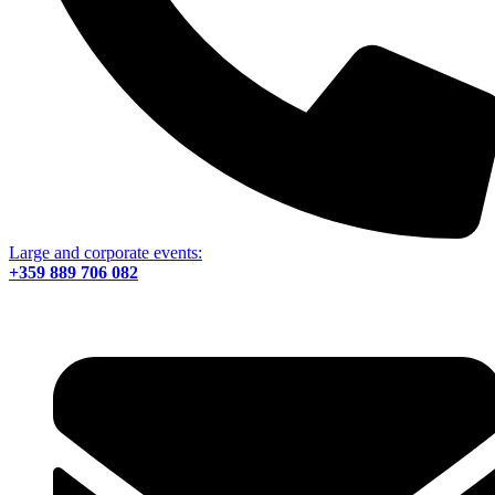
Large and corporate events:
+359 889 706 082