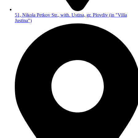
51, Nikola Petkov Str., with. Ustina, gr. Plovdiv (in "Villa
Justina")