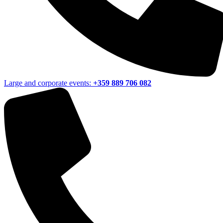
Large and corporate events:
+359 889 706 082