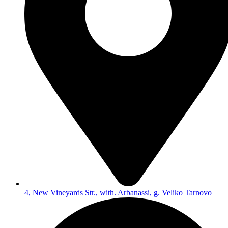
4, New Vineyards Str., with. Arbanassi, g. Veliko Tarnovo