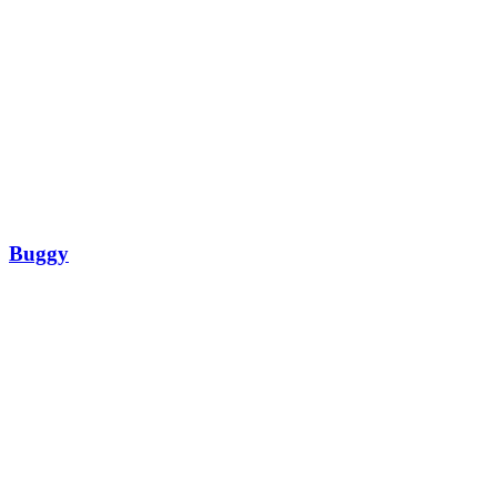
Buggy