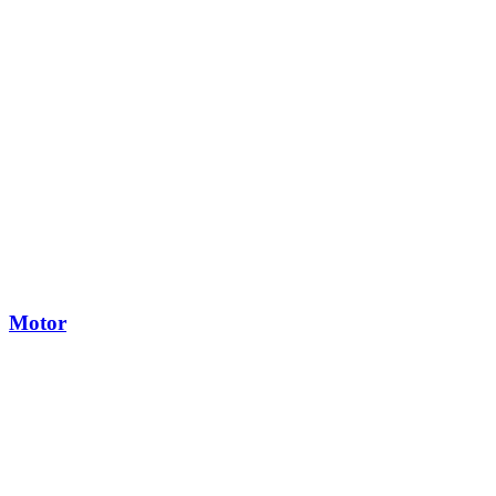
Motor