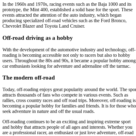
In the 1960s and 1970s, racing events such as the Baja 1000 and its
prototype, the Mint 400, established a solid base for the sport. These
events attracted the attention of the auto industry, which began
producing specialized off-road vehicles such as the Ford Bronco,
Chevrolet Blazer and Toyota Land Cruiser.
Off-road driving as a hobby
With the development of the automotive industry and technology, off-
roading is becoming accessible not only to racers but also to hobby
users. Throughout the 80s and 90s, it became a popular hobby among
car enthusiasts looking for adventure and adrenaline off the tarmac.
The modern off-road
Today, off-roading enjoys great popularity around the world. The spor
attracts thousands of fans who compete in various events. Such as
rallies, cross country races and off road trips. Moreover, off-roading is
becoming a popular hobby for families and friends. It is for those who
seek adventure in nature and off the usual roads.
Off-roading continues to be an exciting and inspiring extreme sport
and hobby that attracts people of all ages and interests. Whether you
are a professional racer, an enthusiast or just love adventure, off-road