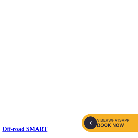
VIBER
WHATSAPP
BOOK NOW
Off-road SMART