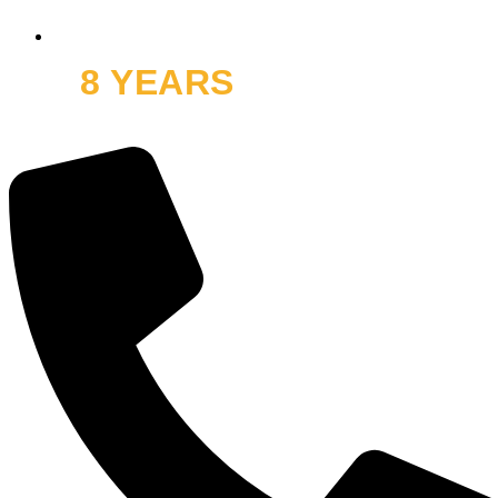
8 YEARS
OFF ROAD
and thousands of smiles