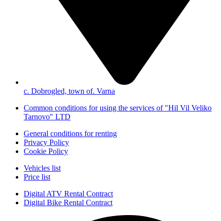
с. Dobrogled, town of. Varna
Common conditions for using the services of "Hil Vil Veliko
Tarnovo" LTD
General conditions for renting
Privacy Policy
Cookie Policy
Vehicles list
Price list
Digital ATV Rental Contract
Digital Bike Rental Contract