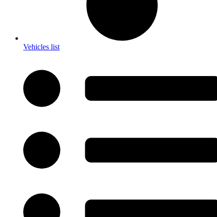
Vehicles list