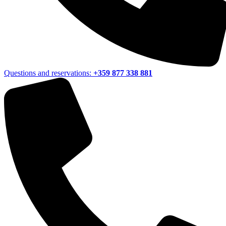
Questions and reservations:
+359 877 338 881