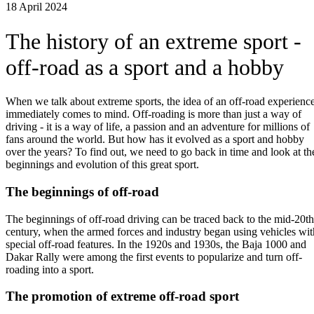
18 April 2024
The history of an extreme sport -
off-road as a sport and a hobby
When we talk about extreme sports, the idea of an off-road experienc
immediately comes to mind. Off-roading is more than just a way of
driving - it is a way of life, a passion and an adventure for millions of
fans around the world. But how has it evolved as a sport and hobby
over the years? To find out, we need to go back in time and look at th
beginnings and evolution of this great sport.
The beginnings of off-road
The beginnings of off-road driving can be traced back to the mid-20th
century, when the armed forces and industry began using vehicles wit
special off-road features. In the 1920s and 1930s, the Baja 1000 and
Dakar Rally were among the first events to popularize and turn off-
roading into a sport.
The promotion of extreme off-road sport