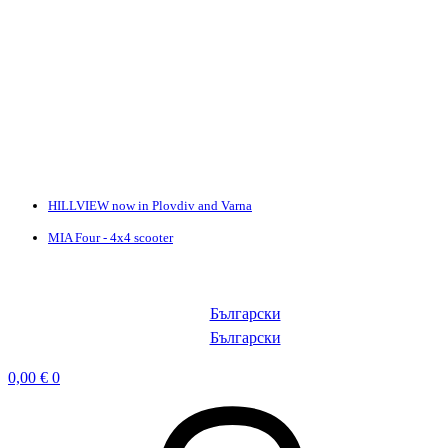
HILLVIEW now in Plovdiv and Varna
MIA Four - 4x4 scooter
Български
Български
0,00
€
0