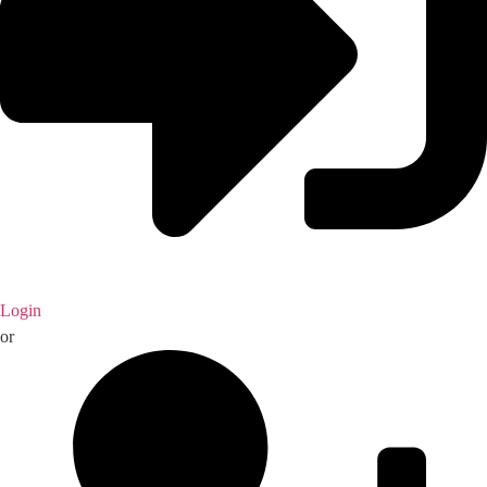
Login
or