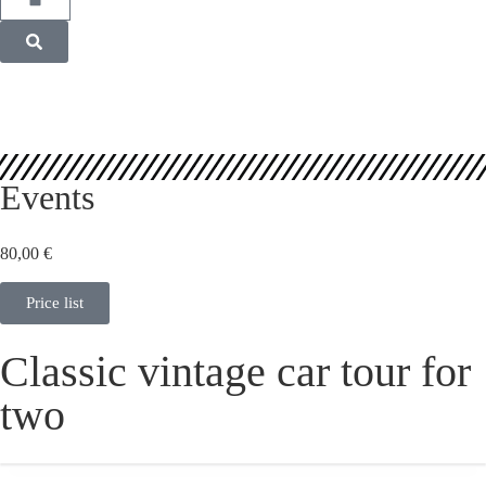
Events
80,00
€
Price list
Classic vintage car tour for
two