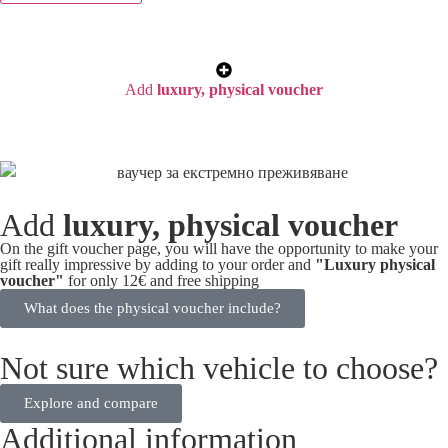
Add
luxury, physical voucher
Add
luxury, physical voucher
On the gift voucher page, you will have the opportunity to make your
gift really impressive by adding to your order and
"Luxury physical
voucher"
for only 12€ and free shipping
What does the physical voucher include?
Not sure which vehicle to choose?
Explore and compare
Additional information