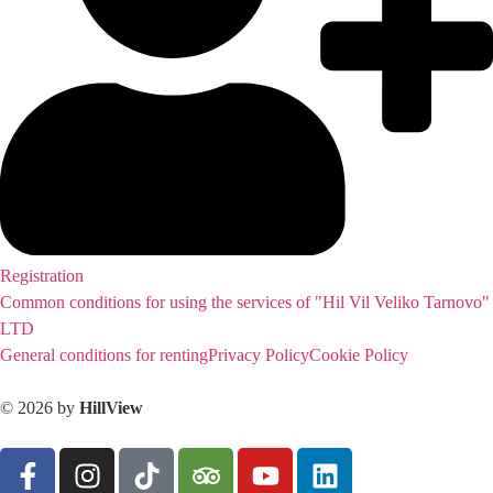
Registration
Common conditions for using the services of "Hil Vil Veliko Tarnovo"
LTD
General conditions for renting
Privacy Policy
Cookie Policy
© 2026 by
HillView