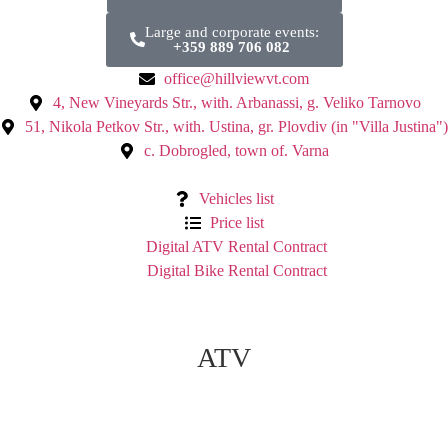
Large and corporate events:
+359 889 706 082
office@hillviewvt.com
4, New Vineyards Str., with. Arbanassi, g. Veliko Tarnovo
51, Nikola Petkov Str., with. Ustina, gr. Plovdiv (in "Villa Justina")
с. Dobrogled, town of. Varna
Vehicles list
Price list
Digital ATV Rental Contract
Digital Bike Rental Contract
ATV