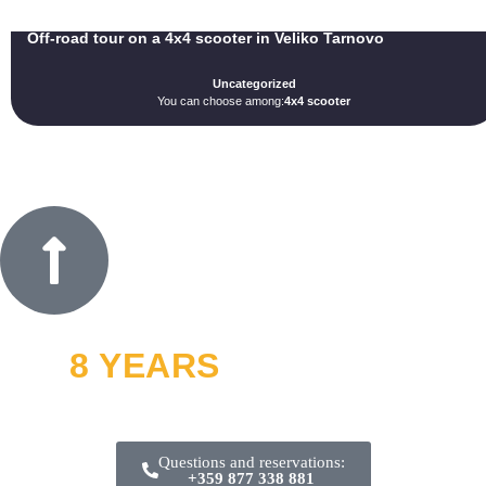
Off-road tour on a 4x4 scooter in Veliko Tarnovo
Uncategorized
You can choose among:
4x4 scooter
8 YEARS
OFF ROAD
and thousands of smiles
Questions and reservations:
+359 877 338 881