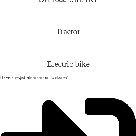
Tractor
Electric bike
Have a registration on our website?