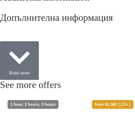
Допълнителна информация
Read more
See more offers
1 hour, 2 hours, 3 hours
from 61.36€
(120lv.)