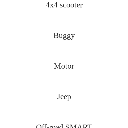
4x4 scooter
Buggy
Motor
Jeep
Off-road SMART