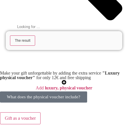
The result
Make your gift unforgettable by adding the extra service
"Luxury
physical voucher"
for only 12€ and free shipping
Add
luxury, physical voucher
What does the physical voucher include?
Gift as a voucher