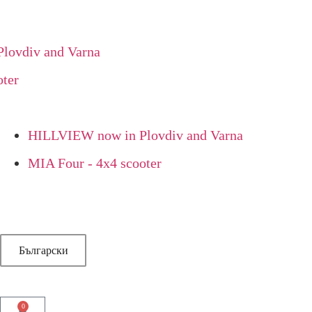
vdiv and Varna
er
HILLVIEW now in Plovdiv and Varna
MIA Four - 4x4 scooter
Български
0