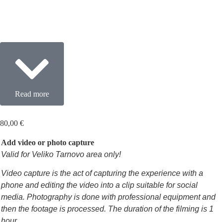
Read more
80,00
€
Add video or photo capture
Valid for Veliko Tarnovo area only!
Video capture is the act of capturing the experience with a
phone and editing the video into a clip suitable for social
media. Photography is done with professional equipment and
then the footage is processed. The duration of the filming is 1
hour.