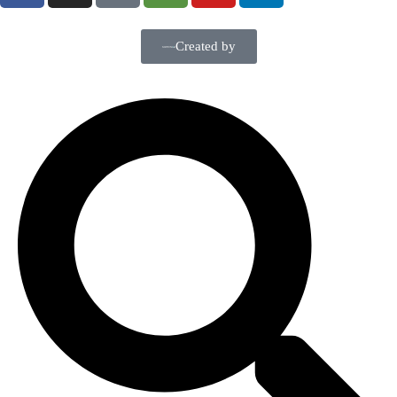
Created by