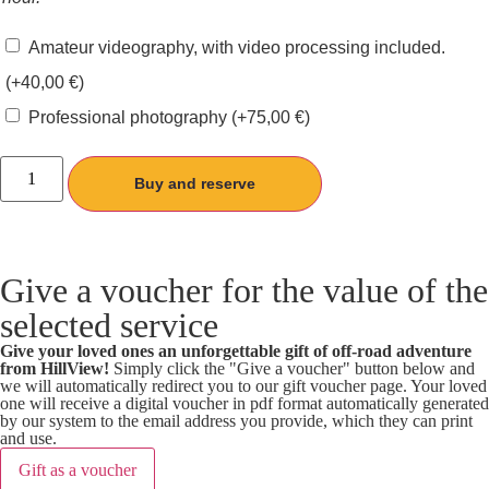
Amateur videography, with video processing included.
(+
40,00
€
)
Professional photography
(+
75,00
€
)
Buy and reserve
Give a voucher for the value of the
selected service
Give your loved ones an unforgettable gift of off-road adventure
from HillView!
Simply click the "Give a voucher" button below and
we will automatically redirect you to our gift voucher page. Your loved
one will receive a digital voucher in pdf format automatically generated
by our system to the email address you provide, which they can print
and use.
Gift as a voucher