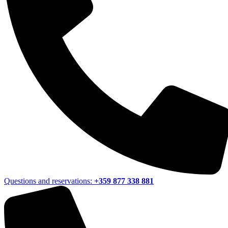
Questions and reservations:
+359 877 338 881