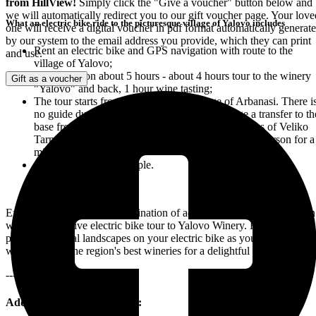
from HillView!
Simply click the "Give a voucher" button below and
we will automatically redirect you to our gift voucher page. Your love
What an electric bike ride to the picturesque village of Yalovo includes
one will receive a digital voucher in pdf format automatically generat
by our system to the email address you provide, which they can print
Rent an electric bike and GPS navigation with route to the
and use.
village of Yalovo;
Total duration about 5 hours - about 4 hours tour to the winery
Gift as a voucher
"Yalovo" and back, 1 hour wine tasting;
The tour starts from our base in the village of Arbanasi. There i
no guide during the tour. It is possible to arrange a transfer to th
base from a point you specify within a 15 km radius of Veliko
Tarnovo, with an additional charge of 10 euros per person for a
minimum of 2 people.;
Groups of up to 10 people.
Experience the ultimate combination of adventure, movement and fun
with our exclusive electric bike tour to Yalovo Winery. Ride through
picturesque rural landscapes on your electric bike as you make your
way to one of the region's best wineries for a delightful wine tasting.
---------
Add video or photo capture: