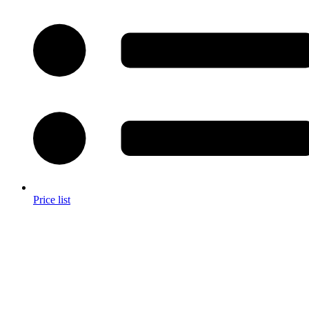
Price list