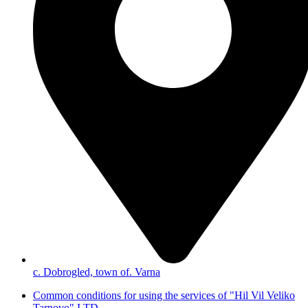
с. Dobrogled, town of. Varna
Common conditions for using the services of "Hil Vil Veliko
Tarnovo" LTD