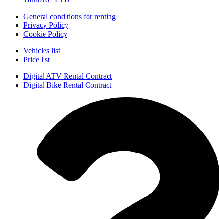
General conditions for renting
Privacy Policy
Cookie Policy
Vehicles list
Price list
Digital ATV Rental Contract
Digital Bike Rental Contract