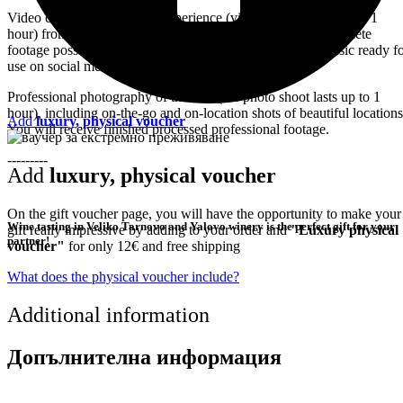
Video capture of the entire experience (video capture lasts up to 1
hour) from different angles for the most interesting and complete
footage possible.You will receive a processed clip with music ready f
use on social media.
Professional photography of the tour (the photo shoot lasts up to 1
hour), including on-the-go and on-location shots of beautiful locations
Add
luxury, physical voucher
You will receive finished processed professional footage.
---------
Add
luxury, physical voucher
On the gift voucher page, you will have the opportunity to make your
Wine tasting in Veliko Tarnovo and Yalovo winery is the perfect gift for your
gift really impressive by adding to your order and
"Luxury physical
partner!
voucher"
for only 12€ and free shipping
What does the physical voucher include?
Additional information
Допълнителна информация