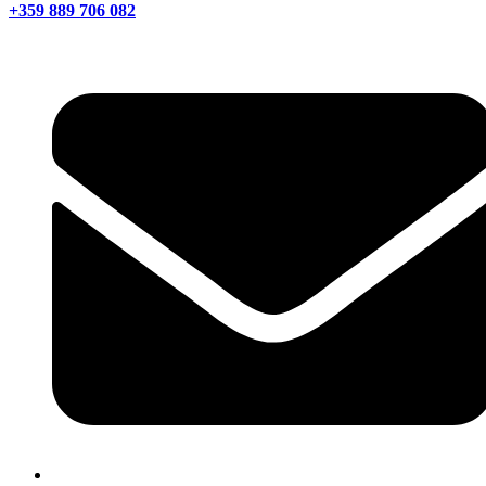
+359 889 706 082