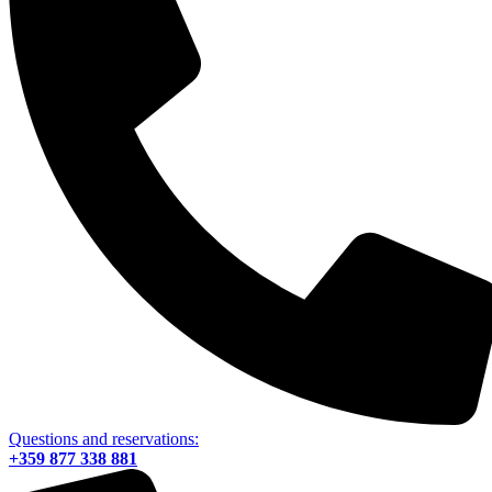
Questions and reservations:
+359 877 338 881