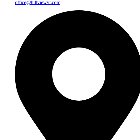
office@hillviewvt.com