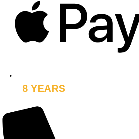
8 YEARS
OFF ROAD
and thousands of smiles