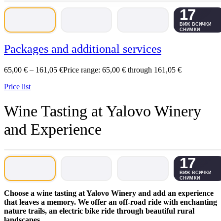
17
ВИЖ ВСИЧКИ
СНИМКИ
Packages and additional services
65,00
€
–
161,05
€
Price range: 65,00 € through 161,05 €
Price list
Wine Tasting at Yalovo Winery
and Experience
17
ВИЖ ВСИЧКИ
СНИМКИ
Choose a wine tasting at Yalovo Winery and add an experience
that leaves a memory. We offer an off-road ride with enchanting
nature trails, an electric bike ride through beautiful rural
landscapes.