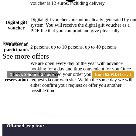
voucher is 12 euros, including delivery.
Digital gift vouchers are automatically generated by ou
Digital gift
system. You will receive the digital gift voucher as a
voucher
PDF file that you can print and give physically.
Read more
Number of
2 persons, up to 10 persons, up to 40 persons
participants
See more offers
We are open every day of the year with advance
booking for a day and time convenient for you.Once
For
you have placed your order you can send a booking
1 hour, 2 hours, 3 hours
from 63.91€
(125lv.)
reservation
request via our web site. Within the same day we will
either confirm your request or offer you another
possible time.
Off-road jeep tour