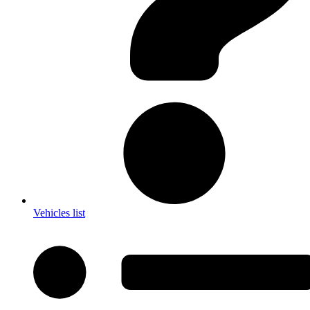
Vehicles list