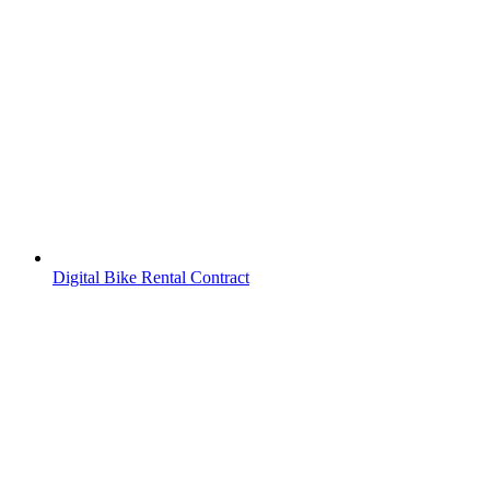
Digital Bike Rental Contract