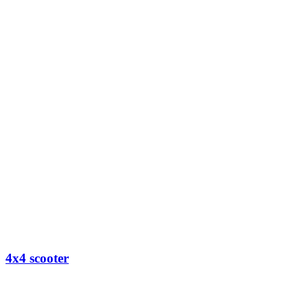
4x4 scooter