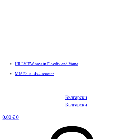
HILLVIEW now in Plovdiv and Varna
MIA Four - 4x4 scooter
Български
Български
0,00
€
0