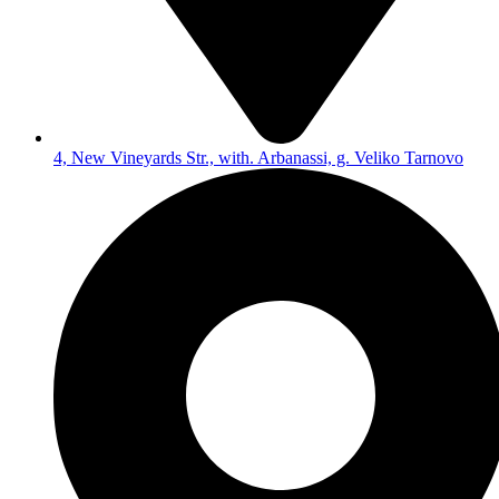
4, New Vineyards Str., with. Arbanassi, g. Veliko Tarnovo