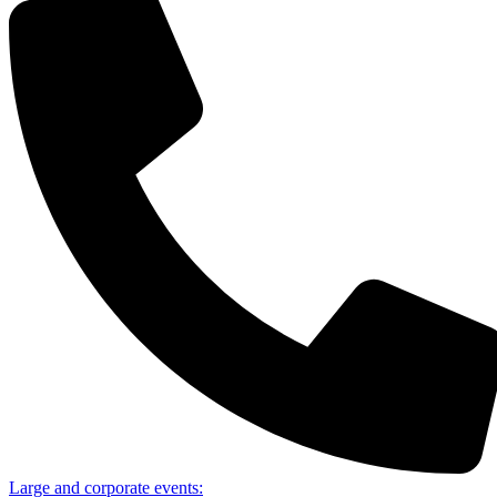
Large and corporate events: