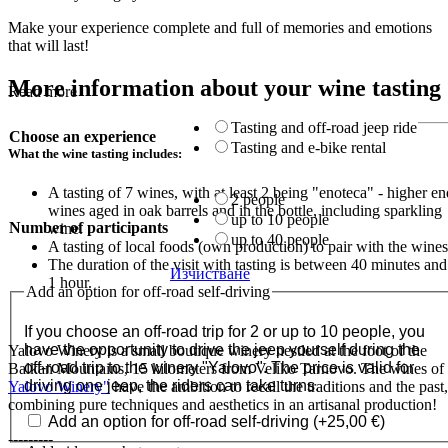
Make your experience complete and full of memories and emotions
that will last!
More information about your wine tasting
Read more
Tasting and off-road jeep ride
Choose an experience
Tasting and e-bike rental
What the wine tasting includes:
A tasting of 7 wines, with at least 2 being "enoteca" - higher en
2 people
wines aged in oak barrels and in the bottle, including sparkling
up to 10 people
Number of participants
wine.
up to 40 people
A tasting of local foods (own production) to pair with the wines
The duration of the visit with tasting is between 40 minutes and
Изчистване
1 hour.
Add an option for off-road self-driving
If you choose an off-road trip for 2 or up to 10 people, you
have the opportunity to drive the jeep yourself during the
Yalovo Winery is a small boutique winery nestled at the foot of the
off-road trip to the winery "Yalovo". The price is valid for
Balkan Mountains, 15 kilometers from Veliko Tarnovo. The wines of
driving one jeep, the riders can take turns.
Yalovo Winery"
have the ambition to recall the traditions and the past,
combining pure techniques and aesthetics in an artisanal production!
Add an option for off-road self-driving
(+
25,00
€
)
---------