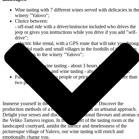
Wine tasting with 7 different wines served with delicacies in th
winery "Yalovo";
Choice between:
- off-road ride with a driver/instructor included who drives the
jeep or gives you instructions while you drive if you add "self-
drive";
- electric bike rental, with a GPS route that will take you throu
beautiful roads and small villages in the foothills of the Balkan
Mountains to the winery "Yalovo";
Duration:
- off-road and wine tasting - about 3 hours in total;
- electric bike ride and wine tasting - about 5 hours in total;
Package price for two people or price per person for more than
two people
Immerse yourself in the magical world of wine... Discover the
production methods of a boutique winery with an artisanal approach.
Delight your senses and discover the traditional flavours and aromas o
the Veliko Tarnovo region. In the comfort of the tasting room or the
landscaped courtyard, amidst the silence and timelessness of the
picturesque village of Yalovo, our wine tasting will enrich and
emotionally charge you.