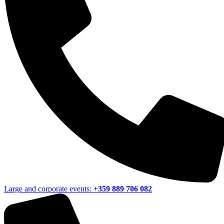
Large and corporate events:
+359 889 706 082