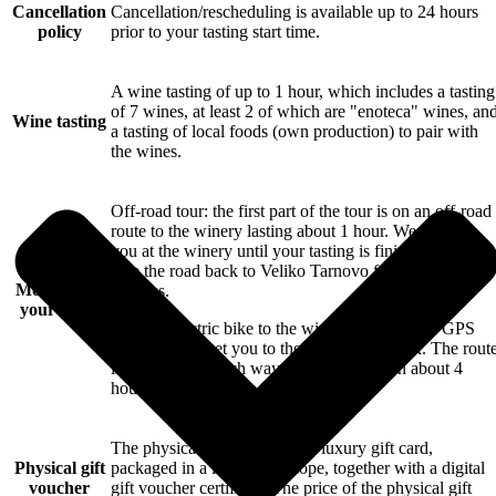
Cancellation
Cancellation/rescheduling is available up to 24 hours
policy
prior to your tasting start time.
A wine tasting of up to 1 hour, which includes a tasting
of 7 wines, at least 2 of which are "enoteca" wines, an
Wine tasting
a tasting of local foods (own production) to pair with
the wines.
Off-road tour: the first part of the tour is on an off-road
route to the winery lasting about 1 hour. We wait for
you at the winery until your tasting is finished and then
take the road back to Veliko Tarnovo for about 30
More about
minutes.
your tours
Rent an electric bike to the winery: we provide GPS
navigation to get you to the winery and back. The rout
is about 35km each way, and is covered in about 4
hours total round trip.
The physical gift voucher is a luxury gift card,
Physical gift
packaged in a luxury envelope, together with a digital
voucher
gift voucher certificate.The price of the physical gift