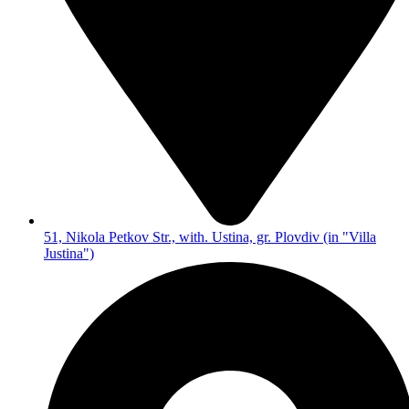
51, Nikola Petkov Str., with. Ustina, gr. Plovdiv (in "Villa
Justina")