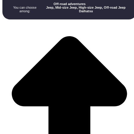
Off-road adventures
You can choose
Jeep, Mid-size Jeep, High-size Jeep, Off-road Jeep
among:
Daihatsu