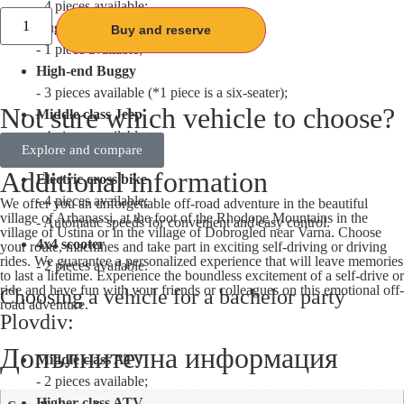
- 4 pieces available;
Buggy middle class
Buy and reserve
- 1 piece available;
High-end Buggy
- 3 pieces available (*1 piece is a six-seater);
Not sure which vehicle to choose?
Middle class Jeep
- 4 pieces available;
Explore and compare
- Hand speeds;
Additional information
Electric cross bike
- 4 pieces available;
We offer you an unforgettable off-road adventure in the beautiful
village of Arbanassi, at the foot of the Rhodope Mountains in the
- Automatic speeds for convenient and easy control.
village of Ustina or in the village of Dobrogled near Varna. Choose
4x4 scooter
your route, machines and take part in exciting self-driving or driving
rides. We guarantee a personalized experience that will leave memories
- 2 pieces available.
to last a lifetime. Experience the boundless excitement of a self-drive or
ride and have fun with your friends or colleagues on this emotional off-
Choosing a vehicle for a bachelor party
road adventure.
Plovdiv:
Допълнителна информация
Middle class ATV
- 2 pieces available;
Higher class ATV