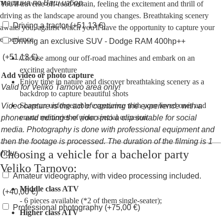
машина по Ваш избор.
You'll traverse off-road terrain, feeling the excitement and thrill of
driving as the landscape around you changes. Breathtaking scenery
Driving a tractor
(+
51,13
€
)
awaits you, against which you'll have the opportunity to capture your
experience.
Driving an exclusive SUV - Dodge RAM 400hp++
(+
51,13
€
)
Choose among our off-road machines and embark on an
exciting adventure
Add video or photo capture
Enjoy time in nature and discover breathtaking scenery as a
Valid for Veliko Tarnovo area only!
backdrop to capture beautiful shots
Share an unforgettable experience with your loved ones and
Video capture is the act of capturing the experience with a
create memories of your special occasion
phone and editing the video into a clip suitable for social
media. Photography is done with professional equipment and
then the footage is processed. The duration of the filming is 1
Choosing a vehicle for a bachelor party
hour.
Veliko Tarnovo:
Amateur videography, with video processing included.
Middle class ATV
(+
40,00
€
)
- 6 pieces available (*2 of them single-seater);
Professional photography
(+
75,00
€
)
Higher class ATV