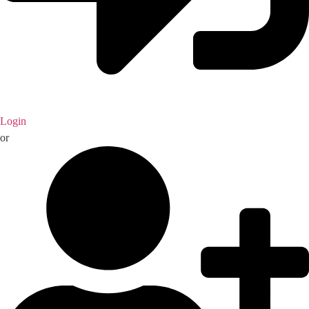
Login
or