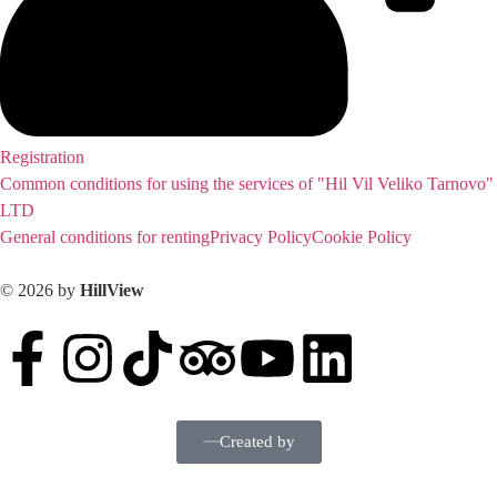
Registration
Common conditions for using the services of "Hil Vil Veliko Tarnovo"
LTD
General conditions for renting
Privacy Policy
Cookie Policy
© 2026 by
HillView
Created by