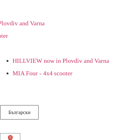
vdiv and Varna
r
HILLVIEW now in Plovdiv and Varna
MIA Four - 4x4 scooter
Български
0