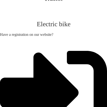
Electric bike
Have a registration on our website?