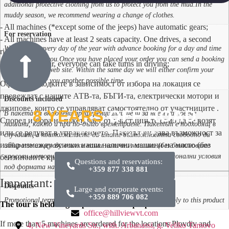
additional protective clothing from us to protect you from the mud.In the
muddy season, we recommend wearing a change of clothes.
- All machines (*except some of the jeeps) have automatic gears;
For reservation
- All machines have at least 2 seats capacity. One drives, a second
We are open every day of the year with advance booking for a day and time
rides;
convenient for you.Once you have placed your order you can send a booking
- During the tour, everyone can take turns in driving;
request via our web site. Within the same day we will either confirm your
request or offer you another possible time.
Офроуд разходките в зависимост от избора на локация се
провеждат с нашите АТВ-та, БЪГИ-та, електрически мотори и
Discounts included
джипове, които се управляват самостоятелно от участниците .
8 YEARS
OFF ROAD
В пакета са включени преференциални цени за наем на повече
Според избора на пакет, част от участниците само да се возят
машини, както и при по-дълго времетраене. Пакетът е подходящ в
или се редуват в управлението. Пакетът ви дава възможност за
and thousands of smiles
случаите, в които желаете да имате възможността свободно да
избор измежду всички наши налични машини на място (без
избирате измежду всички наши налични машини (без бензиновите
кросови мотори)., За този продукт не важат промоционални условия
бензиновите кросови мотори).
Questions and reservations:
под формата на кодове за отстъпки
+359 877 338 881
Important:
Discounts
Large and corporate events:
+359 889 706 082
Promotional terms in the form of discount codes do not apply to this product
The tour is held in groups of at least 8 people.
office@hillviewvt.com
If more than 5 machines are ordered for the locations Plovdiv and
4, New Vineyards Str., with. Arbanassi, g. Veliko Tarnovo