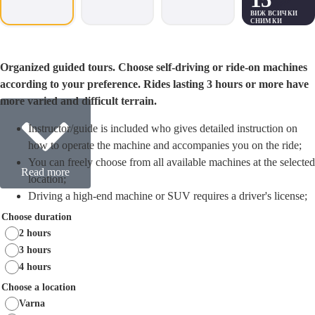
ВИЖ ВСИЧКИ
СНИМКИ
Organized guided tours. Choose self-driving or ride-on machines
according to your preference. Rides lasting 3 hours or more have
more varied and difficult terrain.
Instructor/guide is included who gives detailed instruction on
how to operate the machine and accompanies you on the ride;
You can freely choose from all available machines at the selected
Read more
location;
Driving a high-end machine or SUV requires a driver's license;
Fuel, helmet, bone and goggles are provided. Before the start of
Choose duration
the ride the necessary documents are filled out;
2 hours
We recommend a longer duration for a more complete and
3 hours
interesting itinerary.
4 hours
Choose a location
Varna
Looking for a unique and exciting way to celebrate your bachelor