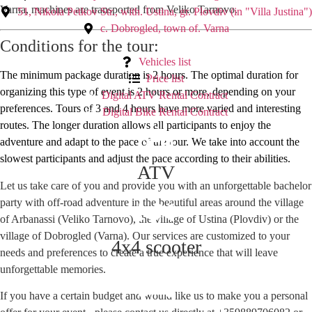
Varna, machines are transported from Veliko Tarnovo.
51, Nikola Petkov Str., with. Ustina, gr. Plovdiv (in "Villa Justina")
с. Dobrogled, town of. Varna
Conditions for the tour:
Vehicles list
The minimum package duration is 2 hours. The optimal duration for
Price list
organizing this type of event is 2 hours or more, depending on your
Digital ATV Rental Contract
preferences. Tours of 3 and 4 hours have more varied and interesting
Digital Bike Rental Contract
routes. The longer duration allows all participants to enjoy the
adventure and adapt to the pace of the tour. We take into account the
slowest participants and adjust the pace according to their abilities.
ATV
Let us take care of you and provide you with an unforgettable bachelor
party with off-road adventure in the beautiful areas around the village
of Arbanassi (Veliko Tarnovo), the village of Ustina (Plovdiv) or the
village of Dobrogled (Varna). Our services are customized to your
4x4 scooter
needs and preferences to create a true experience that will leave
unforgettable memories.
If you have a certain budget and would like us to make you a personal