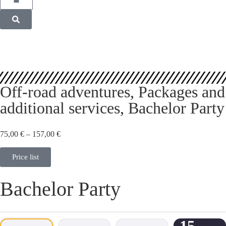
Off-road adventures
,
Packages and
additional services
,
Bachelor Party
75,00
€
–
157,00
€
Price list
Bachelor Party
15