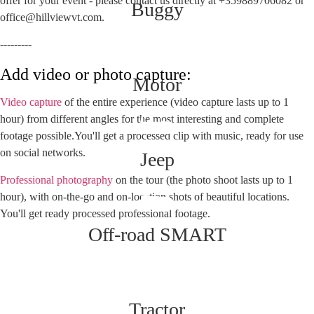
offer for your event - please contact us directly at +359889706082 or
Buggy
office@hillviewvt.com.
---------
Add video or photo capture:
Motor
Video capture
of the entire experience (video capture lasts up to 1
hour) from different angles for the most interesting and complete
footage possible.You'll get a processed clip with music, ready for use
on social networks.
Jeep
Professional photography
on the tour (the photo shoot lasts up to 1
hour), with on-the-go and on-location shots of beautiful locations.
You'll get ready processed professional footage.
Off-road SMART
Tractor