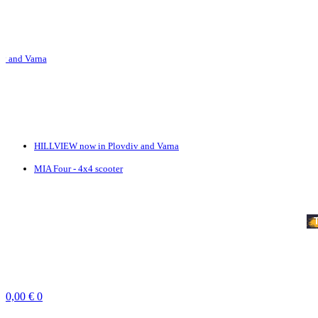
 Varna
HILLVIEW now in Plovdiv and Varna
MIA Four - 4x4 scooter
SERVICES
TEAMBUILDING
VOUCHERS
PRICE LIST
NEWS
CONTACT
Profile
Reservations
0,00
€
0