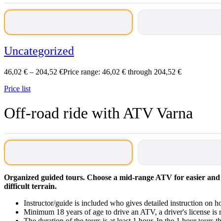
Uncategorized
46,02
€
–
204,52
€
Price range: 46,02 € through 204,52 €
Price list
Off-road ride with ATV Varna
Organized guided tours. Choose a mid-range ATV for easier and 
difficult terrain.
Instructor/guide is included who gives detailed instruction on
Minimum 18 years of age to drive an ATV, a driver's license i
The duration of the tours is at least 1 hour. In the 1 hour tours