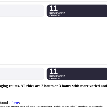
11
ВИЖ ВСИЧКИ
СНИМКИ
11
ВИЖ ВСИЧКИ
СНИМКИ
ing routes. All rides are 2 hours or 3 hours with more varied and
found at
here
;
 routes are more varied and interesting, with more challenging mountain