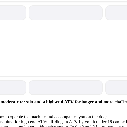
moderate terrain and a high-end ATV for longer and more challeng
 how to operate the machine and accompanies you on the ride;
s required for high end ATVs. Riding an ATV by youth under 18 can be 
 the route is moderate, with easier terrain. In the 2 and 3 hour tours the