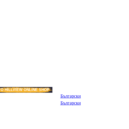
TO HILLVIEW ONLINE SHOP
Български
Български