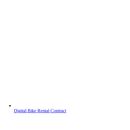
Digital Bike Rental Contract