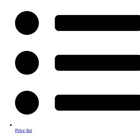
Price list