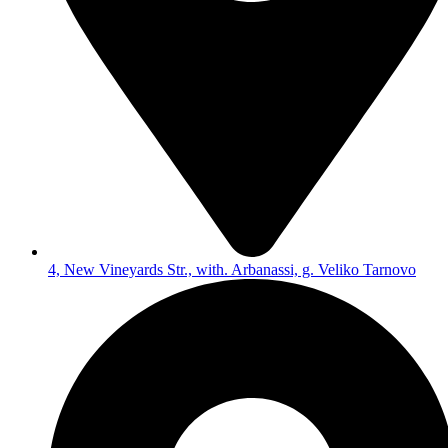
4, New Vineyards Str., with. Arbanassi, g. Veliko Tarnovo