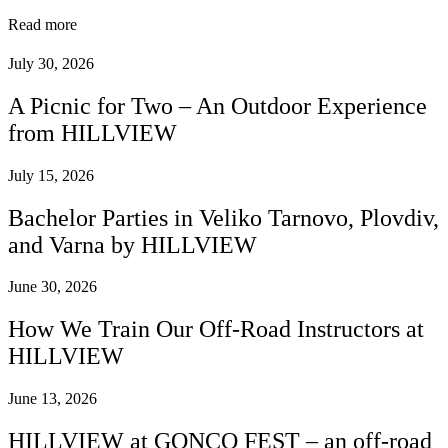
Read more
July 30, 2026
A Picnic for Two – An Outdoor Experience
from HILLVIEW
July 15, 2026
Bachelor Parties in Veliko Tarnovo, Plovdiv,
and Varna by HILLVIEW
June 30, 2026
How We Train Our Off-Road Instructors at
HILLVIEW
June 13, 2026
HILLVIEW at GONCO FEST – an off-road