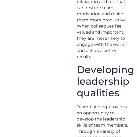
relaxation and fun that
can restore team
motivation and make
them more productive.
When colleagues feel
valued and important,
they are more likely to
engage with the work
and achieve better
results.
Developing
leadership
qualities
Team building provides
an opportunity to
develop the leadership
skills of team members.
Through a variety of