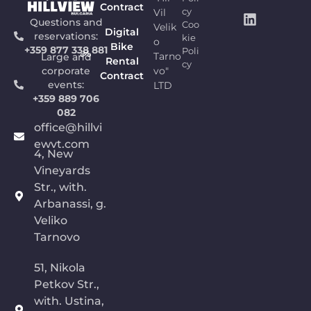
Contract
Vil
cy
Questions and
Coo
Velik
Digital
reservations:
kie
o
Bike
+359 877 338 881
Poli
Tarno
Large and
Rental
cy
vo"
corporate
Contract
events:
LTD
+359 889 706
082
office@hillvi
ewvt.com
4, New
Vineyards
Str., with.
Arbanassi, g.
Veliko
Tarnovo
51, Nikola
Petkov Str.,
with. Ustina,