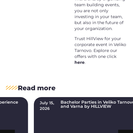
team building events,
you are not only
investing in your team,
but also in the future of
your organization.
Trust HillView for your
corporate event in
Veliko
Tarnovo
. Explore our
offers with one click
here
.
Read more
Bachelor Parties in Veliko Tarnovo, Plovdiv,
July 15,
and Varna by HILLVIEW
2026