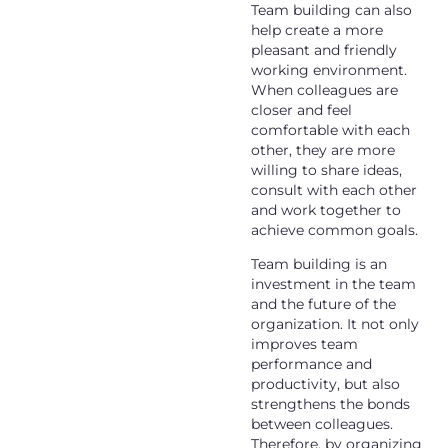
Team building can also
help create a more
pleasant and friendly
working environment.
When colleagues are
closer and feel
comfortable with each
other, they are more
willing to share ideas,
consult with each other
and work together to
achieve common goals.
Team building is an
investment in the team
and the future of the
organization. It not only
improves team
performance and
productivity, but also
strengthens the bonds
between colleagues.
Therefore, by organizing