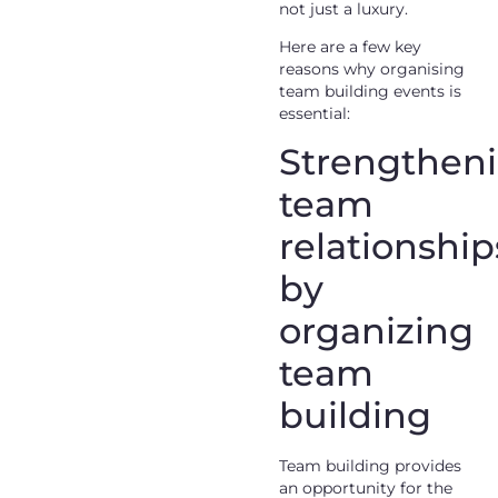
not just a luxury.
Here are a few key
reasons why organising
team building events is
essential:
Strengthen
team
relationship
by
organizing
team
building
Team building provides
an opportunity for the