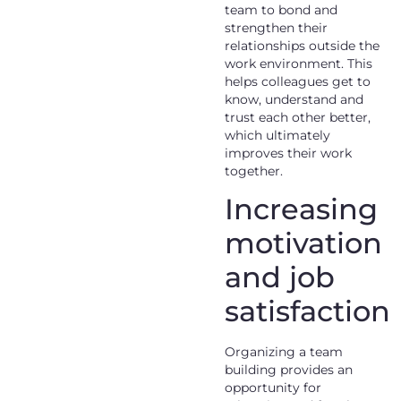
team to bond and
strengthen their
relationships outside the
work environment. This
helps colleagues get to
know, understand and
trust each other better,
which ultimately
improves their work
together.
Increasing
motivation
and job
satisfaction
Organizing a team
building provides an
opportunity for