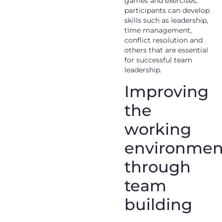
games and exercises,
participants can develop
skills such as leadership,
time management,
conflict resolution and
others that are essential
for successful team
leadership.
Improving
the
working
environmen
through
team
building