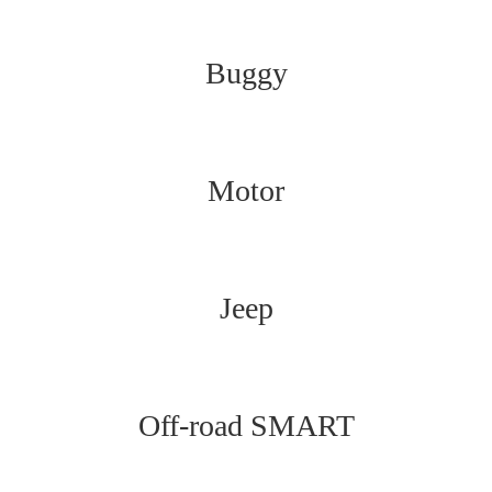
Buggy
Motor
Jeep
Off-road SMART