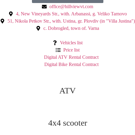
office@hillviewvt.com
4, New Vineyards Str., with. Arbanassi, g. Veliko Tarnovo
51, Nikola Petkov Str., with. Ustina, gr. Plovdiv (in "Villa Justina")
с. Dobrogled, town of. Varna
Vehicles list
Price list
Digital ATV Rental Contract
Digital Bike Rental Contract
ATV
4x4 scooter