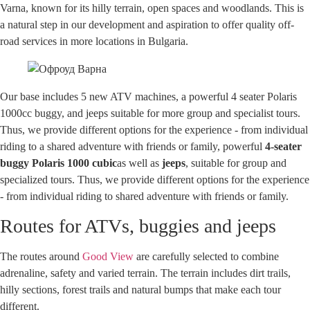
Varna, known for its hilly terrain, open spaces and woodlands. This is
a natural step in our development and aspiration to offer quality off-
road services in more locations in Bulgaria.
Our base includes 5 new ATV machines, a powerful 4 seater Polaris
1000cc buggy, and jeeps suitable for more group and specialist tours.
Thus, we provide different options for the experience - from individual
riding to a shared adventure with friends or family, powerful
4-seater
buggy Polaris 1000 cubic
as well as
jeeps
, suitable for group and
specialized tours. Thus, we provide different options for the experience
- from individual riding to shared adventure with friends or family.
Routes for ATVs, buggies and jeeps
The routes around
Good View
are carefully selected to combine
adrenaline, safety and varied terrain. The terrain includes dirt trails,
hilly sections, forest trails and natural bumps that make each tour
different.