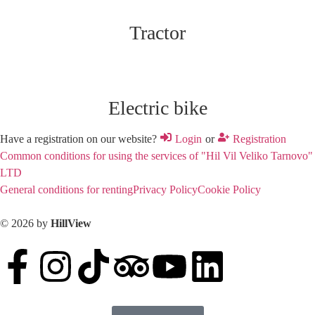
Tractor
Electric bike
Have a registration on our website?
Login
or
Registration
Common conditions for using the services of "Hil Vil Veliko Tarnovo"
LTD
General conditions for renting
Privacy Policy
Cookie Policy
© 2026 by
HillView