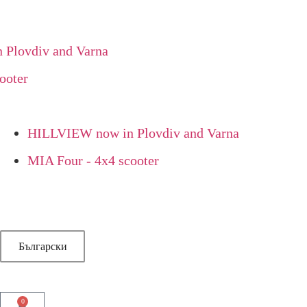
lovdiv and Varna
oter
HILLVIEW now in Plovdiv and Varna
MIA Four - 4x4 scooter
Български
0