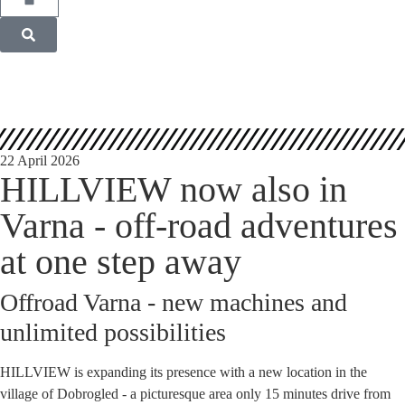
22 April 2026
HILLVIEW now also in
Varna - off-road adventures
at one step away
Offroad Varna - new machines and
unlimited possibilities
HILLVIEW is expanding its presence with a new location in the
village of Dobrogled - a picturesque area only 15 minutes drive from