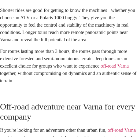
Shorter rides are good for getting to know the machines - whether you
choose an ATV or a Polaris 1000 buggy. They give you the
opportunity to feel the control and stability of the machinery in real
conditions. Longer tours reach more remote panoramic points near
Varna and reveal the full potential of the area.
For routes lasting more than 3 hours, the routes pass through more
extensive forested and semi-mountainous terrain. Jeep tours are an
excellent choice for groups who want to experience
off-road Varna
together, without compromising on dynamics and an authentic sense of
terrain.
Off-road adventure near Varna for every
company
If you're looking for an adventure other than urban fun,
off-road Varna