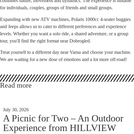
combines nature, movement and dynamics. The experience is suitable
for individuals, couples, groups of friends and small groups.
Expanding with new ATV machines, Polaris 1000cc 4-seater buggies
and Jeeps allows us to cater to different preferences and experience
levels. Whether you want a solo ride, a shared adventure, or a group
tour, you'll find the right format near Dobrogled.
Treat yourself to a different day near Varna and choose your machine.
We are waiting for a new dose of emotions and a lot more off-road!
Read more
July 30, 2026
A Picnic for Two – An Outdoor
Experience from HILLVIEW