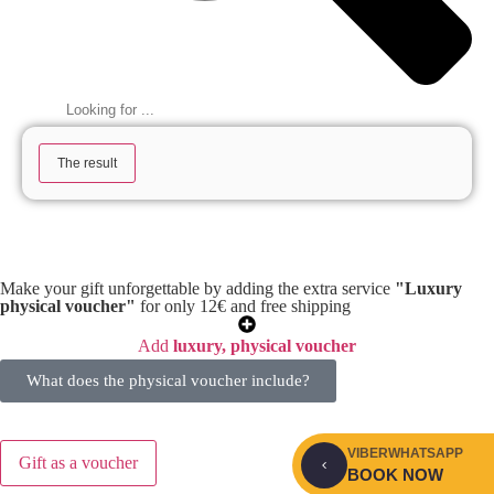
The result
Make your gift unforgettable by adding the extra service
"Luxury
physical voucher"
for only 12€ and free shipping
Add
luxury, physical voucher
What does the physical voucher include?
VIBER
WHATSAPP
Gift as a voucher
BOOK NOW