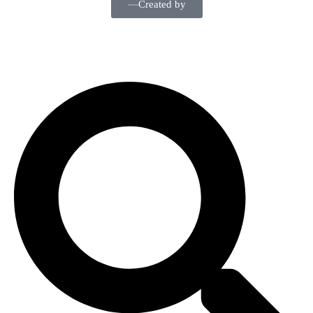
Created by