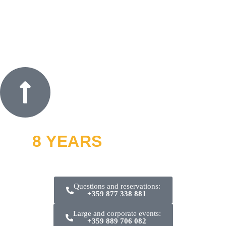
8 YEARS
OFF ROAD
and thousands of smiles
Questions and reservations:
+359 877 338 881
Large and corporate events:
+359 889 706 082