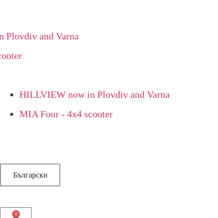
lovdiv and Varna
oter
HILLVIEW now in Plovdiv and Varna
MIA Four - 4x4 scooter
Български
0