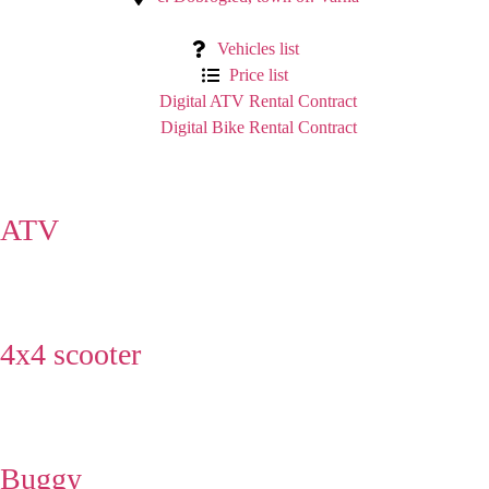
Vehicles list
Price list
Digital ATV Rental Contract
Digital Bike Rental Contract
ATV
4x4 scooter
Buggy