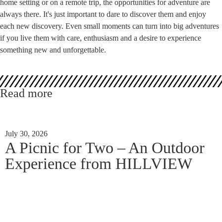
home setting or on a remote trip, the opportunities for adventure are
always there. It's just important to dare to discover them and enjoy
each new discovery. Even small moments can turn into big adventures
if you live them with care, enthusiasm and a desire to experience
something new and unforgettable.
Read more
July 30, 2026
A Picnic for Two – An Outdoor
Experience from HILLVIEW