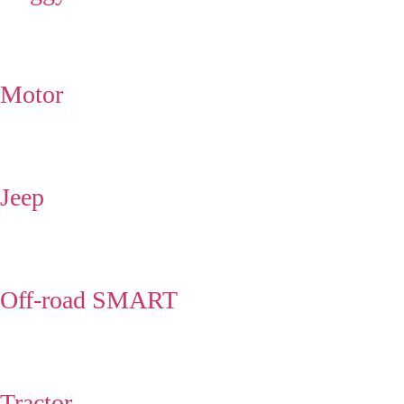
Motor
Jeep
Off-road SMART
Tractor