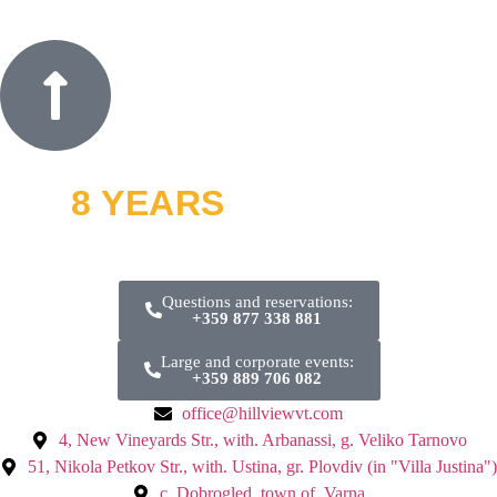
8 YEARS
OFF ROAD
and thousands of smiles
Questions and reservations:
+359 877 338 881
Large and corporate events:
+359 889 706 082
office@hillviewvt.com
4, New Vineyards Str., with. Arbanassi, g. Veliko Tarnovo
51, Nikola Petkov Str., with. Ustina, gr. Plovdiv (in "Villa Justina")
с. Dobrogled, town of. Varna