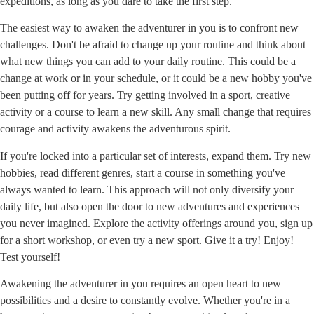
expeditions, as long as you dare to take the first step.
The easiest way to awaken the adventurer in you is to confront new
challenges. Don't be afraid to change up your routine and think about
what new things you can add to your daily routine. This could be a
change at work or in your schedule, or it could be a new hobby you've
been putting off for years. Try getting involved in a sport, creative
activity or a course to learn a new skill. Any small change that requires
courage and activity awakens the adventurous spirit.
If you're locked into a particular set of interests, expand them. Try new
hobbies, read different genres, start a course in something you've
always wanted to learn. This approach will not only diversify your
daily life, but also open the door to new adventures and experiences
you never imagined. Explore the activity offerings around you, sign up
for a short workshop, or even try a new sport. Give it a try! Enjoy!
Test yourself!
Awakening the adventurer in you requires an open heart to new
possibilities and a desire to constantly evolve. Whether you're in a