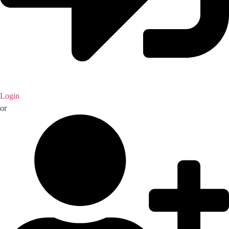
Login
or