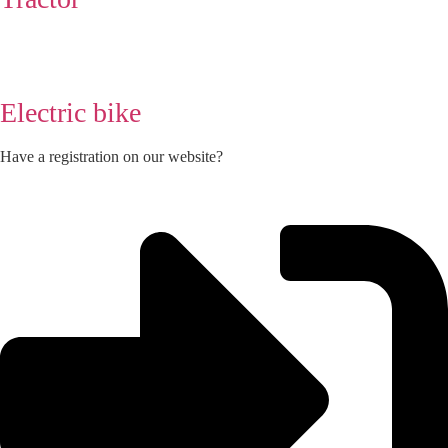
Electric bike
Have a registration on our website?