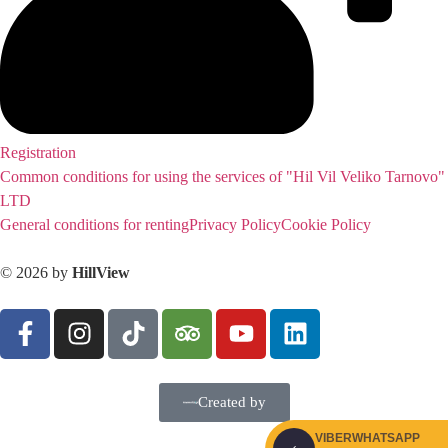
Registration
Common conditions for using the services of "Hil Vil Veliko Tarnovo"
LTD
General conditions for renting
Privacy Policy
Cookie Policy
© 2026 by
HillView
Created by
VIBER
WHATSAPP