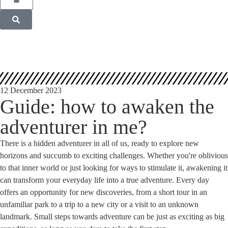
12 December 2023
Guide: how to awaken the
adventurer in me?
There is a hidden adventurer in all of us, ready to explore new
horizons and succumb to exciting challenges. Whether you're oblivious
to that inner world or just looking for ways to stimulate it, awakening it
can transform your everyday life into a true adventure. Every day
offers an opportunity for new discoveries, from a short tour in an
unfamiliar park to a trip to a new city or a visit to an unknown
landmark. Small steps towards adventure can be just as exciting as big