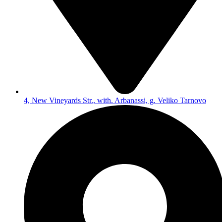
4, New Vineyards Str., with. Arbanassi, g. Veliko Tarnovo