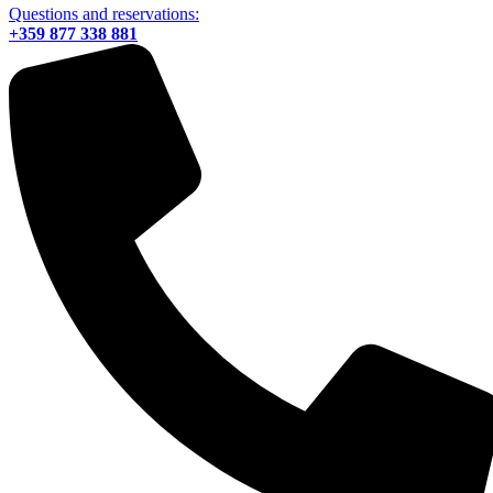
Questions and reservations:
+359 877 338 881