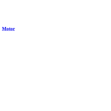
Motor