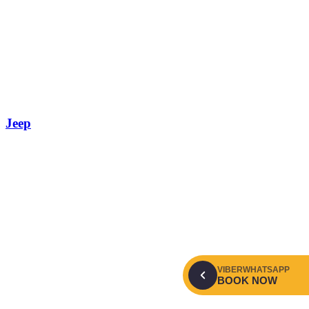
Jeep
VIBER
WHATSAPP
BOOK NOW