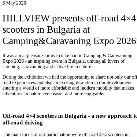
6 May 2026
HILLVIEW presents off-road 4×4
scooters in Bulgaria at
Camping&Caravaning Expo 2026
It was a real pleasure for us to take part in Camping & Caravanning
Expo 2026 - an inspiring event in Bulgaria, uniting all lovers of
camping, caravanning and active life in nature.
During the exhibition we had the opportunity to share not only our off
road experiences, but also an exciting new step in our development -
entering a world of more affordable and modern mobility that makes
adventures in nature even easier and more enjoyable.
Off-road 4×4 scooters in Bulgaria - a new approach t
off-road driving
The main focus of our participation were off-road 4×4 scooters in