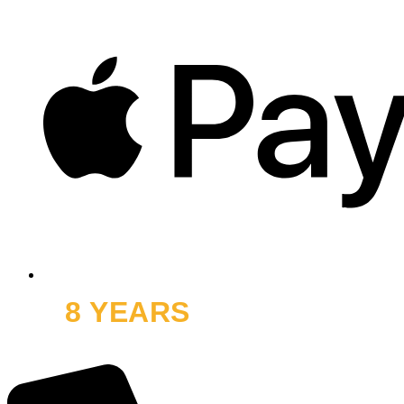
8 YEARS
OFF ROAD
and thousands of smiles