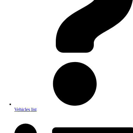
Vehicles list