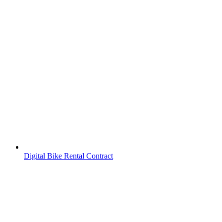
Digital Bike Rental Contract