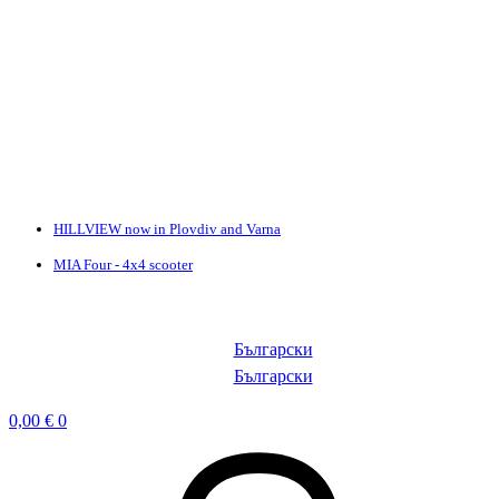
HILLVIEW now in Plovdiv and Varna
MIA Four - 4x4 scooter
Български
Български
0,00
€
0