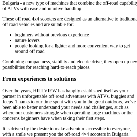
Bulgaria - a new type of machines that combine the off-road capabilit
of ATVs with ease and intuitive handling.
These off road 4x4 scooters are designed as an alternative to traditiona
off road vehicles and are suitable for:
beginners without previous experience
nature lovers
people looking for a lighter and more convenient way to get
around off road
Combining compactness, stability and electric drive, they open up ne
possibilities for reaching hard-to-reach places.
From experiences to solutions
Over the years, HILLVIEW has happily established itself as your
partner in unforgettable off-road adventures with ATVs, buggies and
Jeeps. Thanks to our time spent with you in the great outdoors, we've
been able to better understand your needs and challenges, such as
where our customers struggle when operating large machines or the
concerns beginners have when taking their first steps.
It is driven by the desire to make adventure accessible to everyone,
with a smile we present you the off-road 4×4 scooters in Bulgaria.