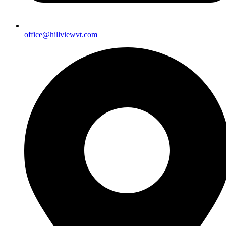
office@hillviewvt.com