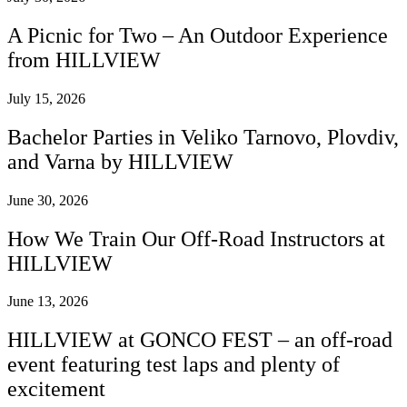
A Picnic for Two – An Outdoor Experience
from HILLVIEW
July 15, 2026
Bachelor Parties in Veliko Tarnovo, Plovdiv,
and Varna by HILLVIEW
June 30, 2026
How We Train Our Off-Road Instructors at
HILLVIEW
June 13, 2026
HILLVIEW at GONCO FEST – an off-road
event featuring test laps and plenty of
excitement