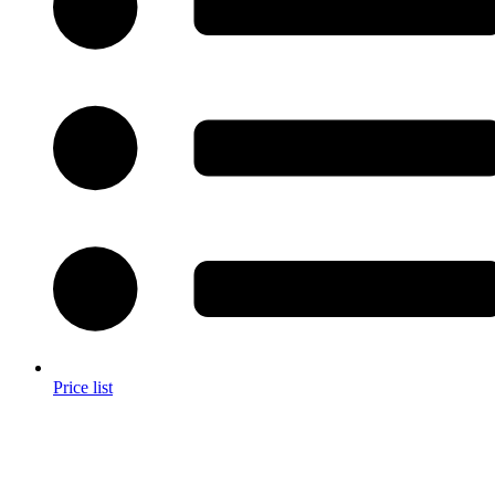
Price list