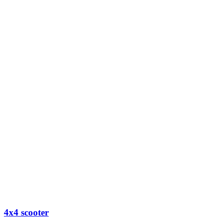
4x4 scooter