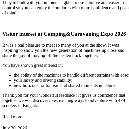
They're built with you in mind - lighter, more intuitive and easier to
control so you can enjoy the outdoors with more confidence and peac
of mind.
Visitor interest at Camping&Caravaning Expo 2026
It was a real pleasure to meet so many of you at the show. It was
inspiring to show you the new generation of machines up close and
share the joy of moving off the beaten track together.
You have shown great interest in:
the ability of the machines to handle different terrains with ease
your safety and driving stability;
new horizons for tourism and shared moments in nature.
Thank you for your wonderful feedback! It gives us confidence that
together we will discover new, exciting ways to adventure with 4×4
scooters in Bulgaria.
Read more
July 30, 2026