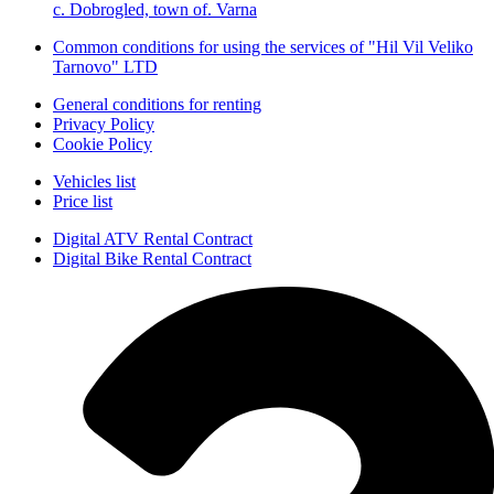
с. Dobrogled, town of. Varna
Common conditions for using the services of "Hil Vil Veliko
Tarnovo" LTD
General conditions for renting
Privacy Policy
Cookie Policy
Vehicles list
Price list
Digital ATV Rental Contract
Digital Bike Rental Contract