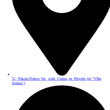
51, Nikola Petkov Str., with. Ustina, gr. Plovdiv (in "Villa
Justina")