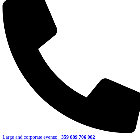
Large and corporate events:
+359 889 706 082