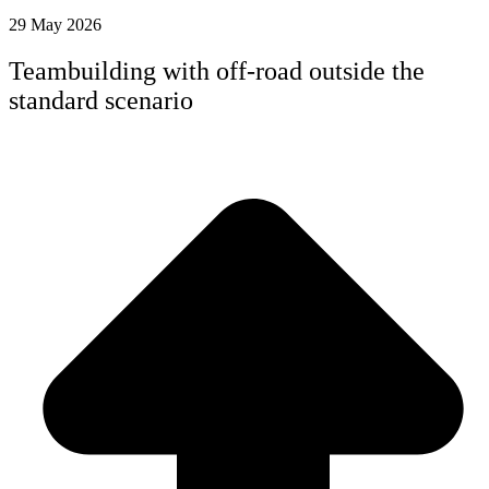
29 May 2026
Teambuilding with off-road outside the
standard scenario