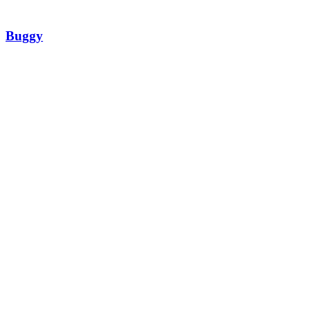
Buggy