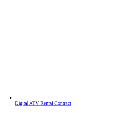
Digital ATV Rental Contract