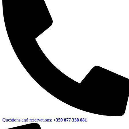
Questions and reservations:
+359 877 338 881