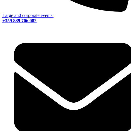
Large and corporate events:
+359 889 706 082