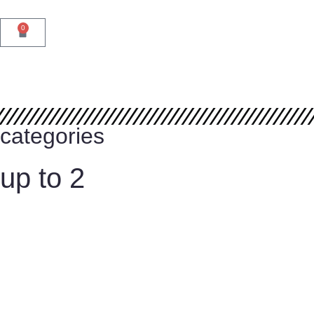
Reservations
0
categories
up to 2