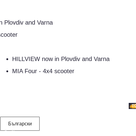
lovdiv and Varna
oter
HILLVIEW now in Plovdiv and Varna
MIA Four - 4x4 scooter
SERVICES
TEAMBUILDING
VOUCHERS
PRICE LIST
NEWS
CONTACT
T
Български
Profile