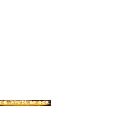
O HILLVIEW ONLINE SHOP