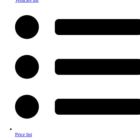
Vehicles list
Price list