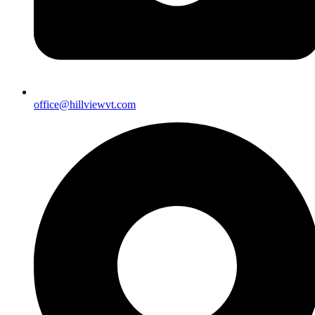
office@hillviewvt.com