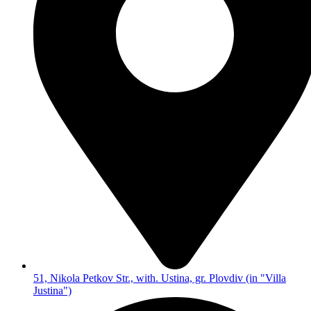
51, Nikola Petkov Str., with. Ustina, gr. Plovdiv (in "Villa
Justina")