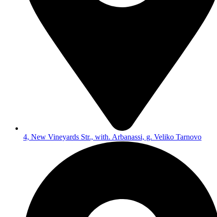
4, New Vineyards Str., with. Arbanassi, g. Veliko Tarnovo