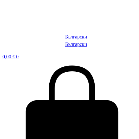
Български
Български
0,00
€
0