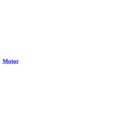
Motor