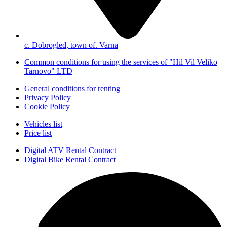
с. Dobrogled, town of. Varna
Common conditions for using the services of "Hil Vil Veliko
Tarnovo" LTD
General conditions for renting
Privacy Policy
Cookie Policy
Vehicles list
Price list
Digital ATV Rental Contract
Digital Bike Rental Contract