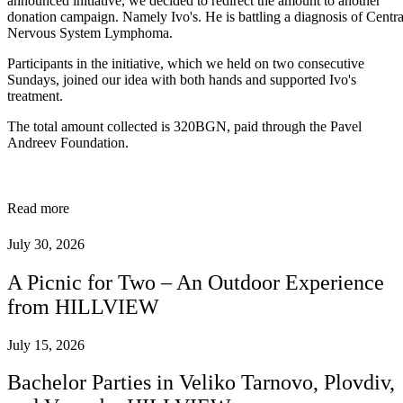
announced initiative, we decided to redirect the amount to another
donation campaign. Namely Ivo's. He is battling a diagnosis of Centra
Nervous System Lymphoma.
Participants in the initiative, which we held on two consecutive
Sundays, joined our idea with both hands and supported Ivo's
treatment.
The total amount collected is 320BGN, paid through the Pavel
Andreev Foundation.
Read more
July 30, 2026
A Picnic for Two – An Outdoor Experience
from HILLVIEW
July 15, 2026
Bachelor Parties in Veliko Tarnovo, Plovdiv,