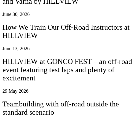
and Varna by HILLVIEW
June 30, 2026
How We Train Our Off-Road Instructors at
HILLVIEW
June 13, 2026
HILLVIEW at GONCO FEST – an off-road
event featuring test laps and plenty of
excitement
29 May 2026
Teambuilding with off-road outside the
standard scenario