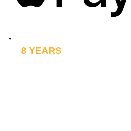
8 YEARS
OFF ROAD
and thousands of smiles