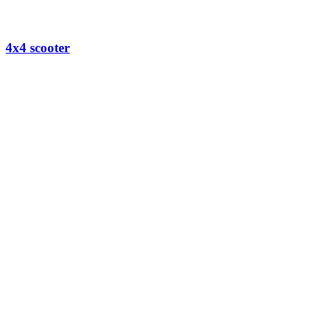
4x4 scooter