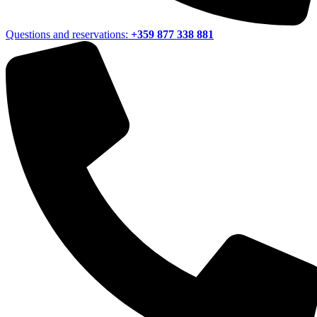
Questions and reservations:
+359 877 338 881