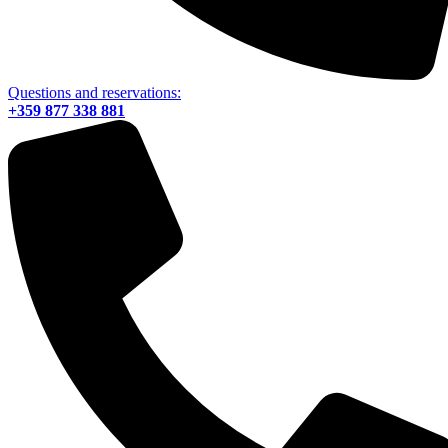
Questions and reservations:
+359 877 338 881