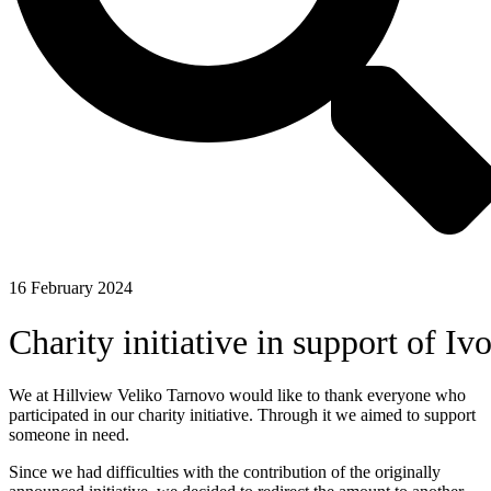
16 February 2024
Charity initiative in support of Iv
We at Hillview Veliko Tarnovo would like to thank everyone who
participated in our charity initiative. Through it we aimed to support
someone in need.
Since we had difficulties with the contribution of the originally