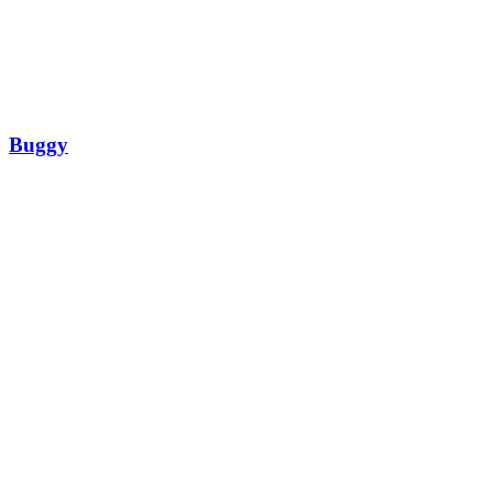
Buggy