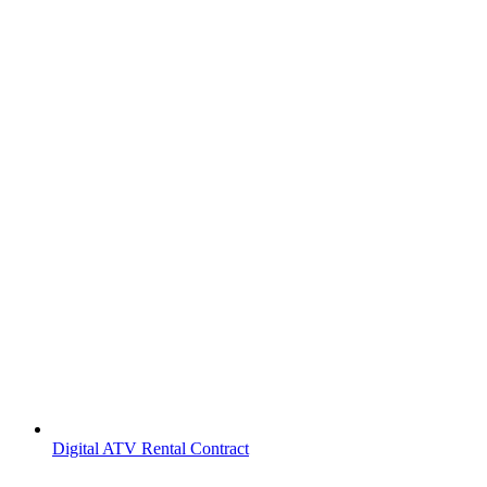
Digital ATV Rental Contract