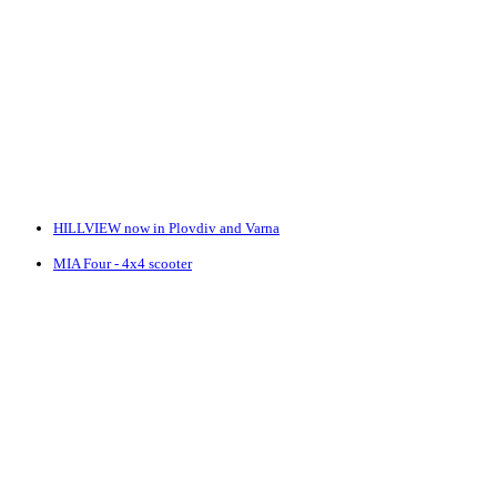
HILLVIEW now in Plovdiv and Varna
MIA Four - 4x4 scooter