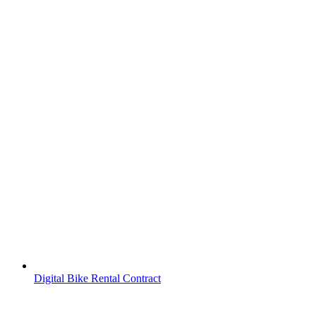
Digital Bike Rental Contract