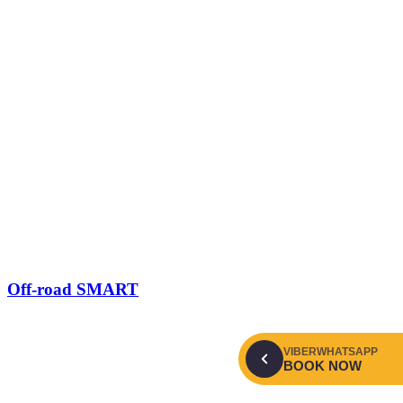
Off-road SMART
VIBER
WHATSAPP
BOOK NOW