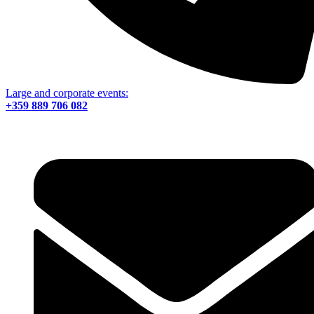
Large and corporate events:
+359 889 706 082