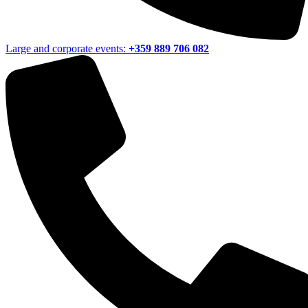
Large and corporate events:
+359 889 706 082